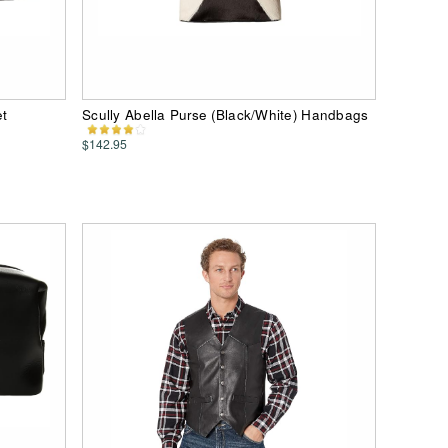
et
Scully Abella Purse (Black/White) Handbags
$142.95