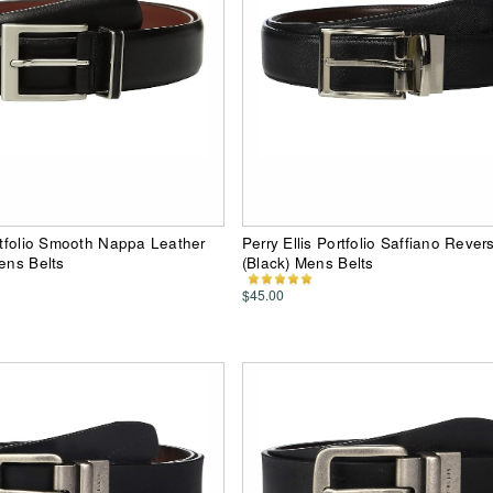
ortfolio Smooth Nappa Leather
Perry Ellis Portfolio Saffiano Revers
Mens Belts
(Black) Mens Belts
$45.00