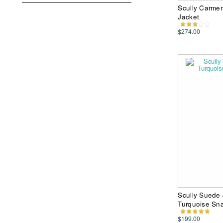
Scully Carme
Jacket
$274.00
Scully Suede 
Turquoise Sn
$199.00