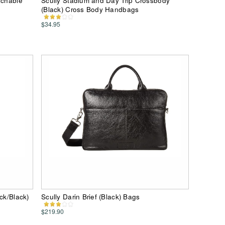
achable
Scully Stadium and Day Trip Crossbody
(Black) Cross Body Handbags
$34.95
ck/Black)
Scully Darin Brief (Black) Bags
$219.90