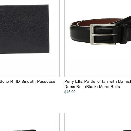
ortfolio RFID Smooth Passcase
Perry Ellis Portfolio Tan with Burn
Dress Belt (Black) Mens Belts
$45.00