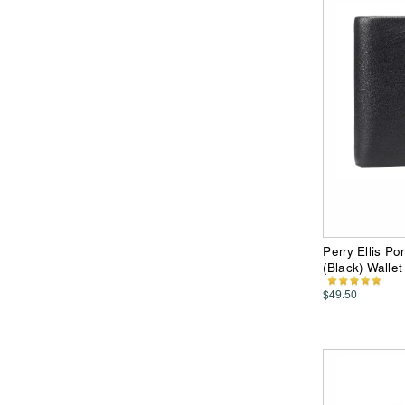
Perry Ellis P
(Black) Wallet
$49.50