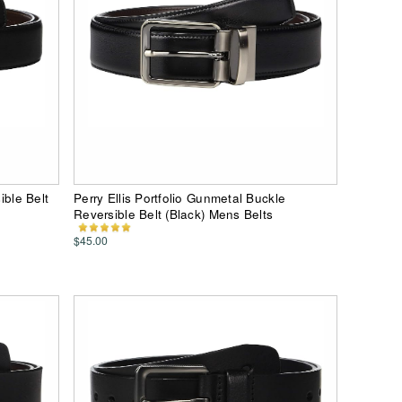
ible Belt
Perry Ellis Portfolio Gunmetal Buckle
Reversible Belt (Black) Mens Belts
$45.00