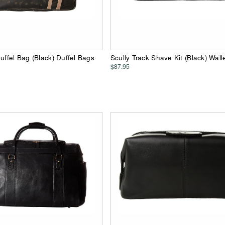
Duffel Bag (Black) Duffel Bags
Scully Track Shave Kit (Black) Wall
$87.95