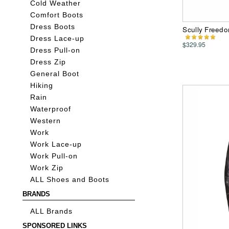
Cold Weather
Comfort Boots
Dress Boots
Scully Freedo
Dress Lace-up
$329.95
Dress Pull-on
Dress Zip
General Boot
Hiking
Rain
Waterproof
Western
Work
Work Lace-up
Work Pull-on
Work Zip
ALL Shoes and Boots
BRANDS
ALL Brands
SPONSORED LINKS