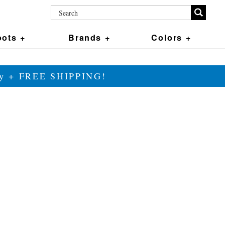
ots +
Brands +
Colors +
ily + FREE SHIPPING!