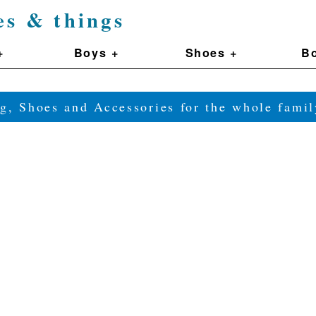
es & things
+
Boys +
Shoes +
Bo
g, Shoes and Accessories for the whole fam