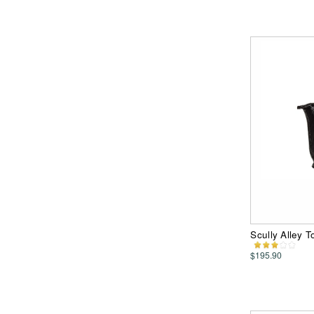
Scully Alley 
$195.90