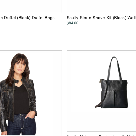
m Duffel (Black) Duffel Bags
Scully Stone Shave Kit (Black) Wall
$84.00