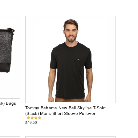
ck) Bags
Tommy Bahama New Bali Skyline T-Shirt
(Black) Mens Short Sleeve Pullover
$49.50