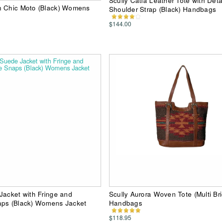
Scully Catia Leather Tote with Det
n Chic Moto (Black) Womens
Shoulder Strap (Black) Handbags
$144.00
Jacket with Fringe and
Scully Aurora Woven Tote (Multi Bri
aps (Black) Womens Jacket
Handbags
$118.95