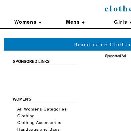
cloth
Womens +
Mens +
Girls 
Brand name Clothin
Sponsored Ad
SPONSORED LINKS
WOMEN'S
All Womens Categories
Clothing
Clothing Accessories
Handbags and Bags