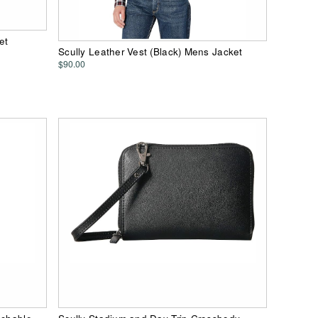
et
Scully Leather Vest (Black) Mens Jacket
$90.00