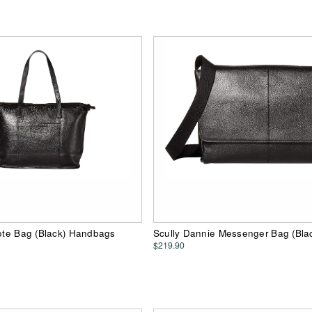
Tote Bag (Black) Handbags
Scully Dannie Messenger Bag (Bla
$219.90