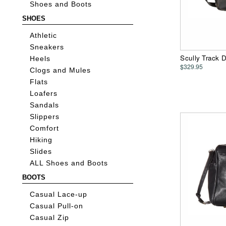
Shoes and Boots
SHOES
Athletic
Sneakers
Scully Track 
Heels
$329.95
Clogs and Mules
Flats
Loafers
Sandals
Slippers
Comfort
Hiking
Slides
ALL Shoes and Boots
BOOTS
Casual Lace-up
Casual Pull-on
Casual Zip