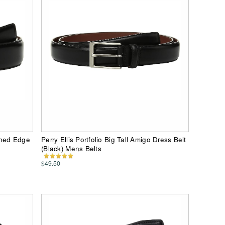
ished Edge
Perry Ellis Portfolio Big Tall Amigo Dress Belt
(Black) Mens Belts
$49.50