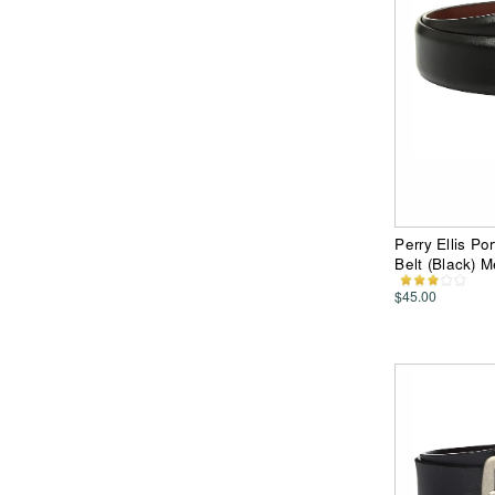
Perry Ellis P
Belt (Black) 
$45.00