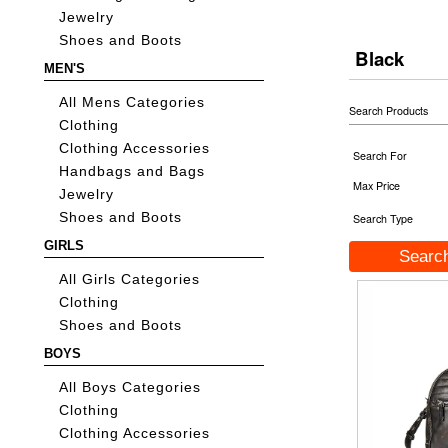
Jewelry
Shoes and Boots
Black
MEN'S
All Mens Categories
Search Products
Clothing
Clothing Accessories
Search For
Handbags and Bags
Max Price
Jewelry
Shoes and Boots
Search Type
GIRLS
All Girls Categories
Clothing
Shoes and Boots
BOYS
All Boys Categories
Clothing
Clothing Accessories