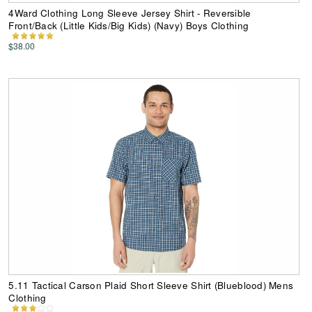
4Ward Clothing Long Sleeve Jersey Shirt - Reversible
Front/Back (Little Kids/Big Kids) (Navy) Boys Clothing
$38.00
5.11 Tactical Carson Plaid Short Sleeve Shirt (Blueblood) Mens
Clothing