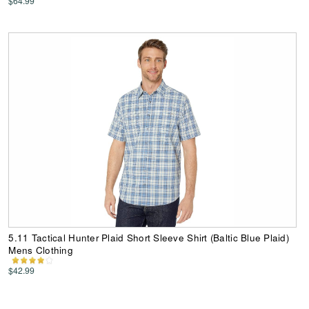
$64.99
5.11 Tactical Hunter Plaid Short Sleeve Shirt (Baltic Blue Plaid)
Mens Clothing
$42.99