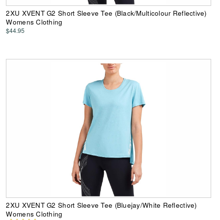
2XU XVENT G2 Short Sleeve Tee (Black/Multicolour Reflective)
Womens Clothing
$44.95
2XU XVENT G2 Short Sleeve Tee (Bluejay/White Reflective)
Womens Clothing