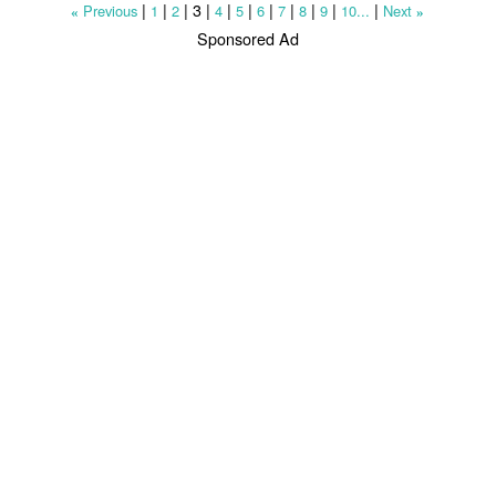
|
|
|
3
|
|
|
|
|
|
|
|
Previous
1
2
4
5
6
7
8
9
10...
Next
«
»
Sponsored Ad