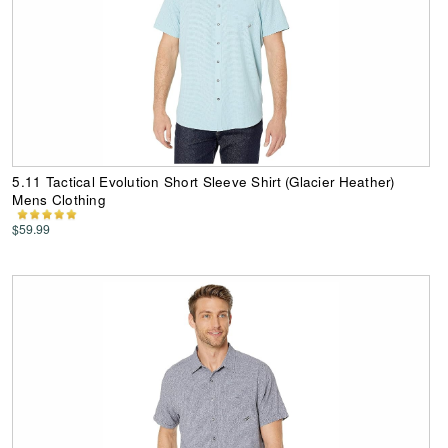
5.11 Tactical Evolution Short Sleeve Shirt (Glacier Heather)
Mens Clothing
$59.99