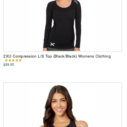
2XU Compression L/S Top (Black/Black) Womens Clothing
$89.95