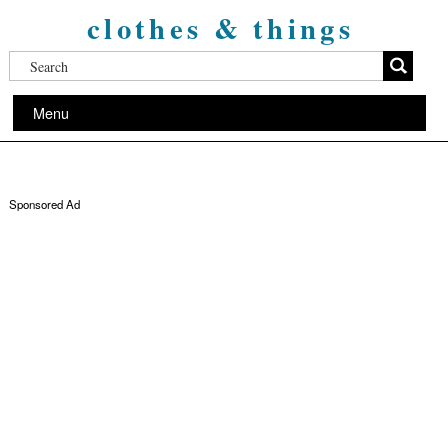
clothes & things
Menu
Sponsored Ad