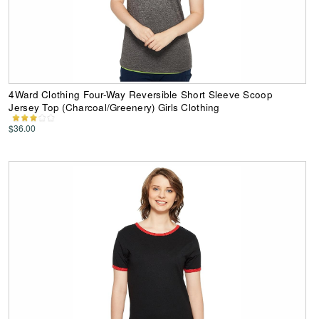
4Ward Clothing Four-Way Reversible Short Sleeve Scoop
Jersey Top (Charcoal/Greenery) Girls Clothing
$36.00