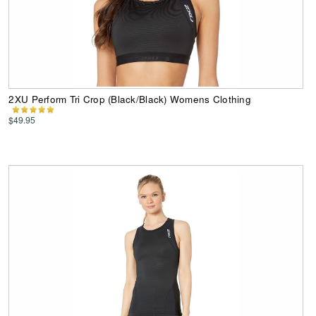
2XU Perform Tri Crop (Black/Black) Womens Clothing
$49.95