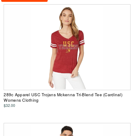
289c Apparel USC Trojans Mckenna Tri-Blend Tee (Cardinal)
Womens Clothing
$32.00