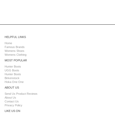
HELPFUL LINKS
Home
Famous Brands
Womens Shoes
Womens Clothing
MOST POPULAR
Hunter Boots
UGG Boots
Hunter Boots
Birkenstock
Hoka One One
ABOUT US
Send Us Product Reviews
About Us
Contact Us
Privacy Policy
LIKE US ON