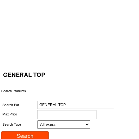
GENERAL TOP
Search Products
Search For
Max Price
Search Type