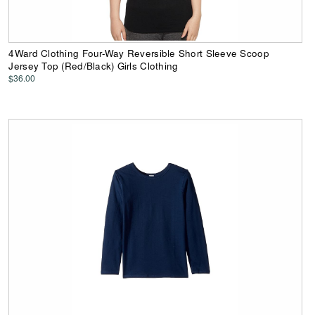
4Ward Clothing Four-Way Reversible Short Sleeve Scoop
Jersey Top (Red/Black) Girls Clothing
$36.00