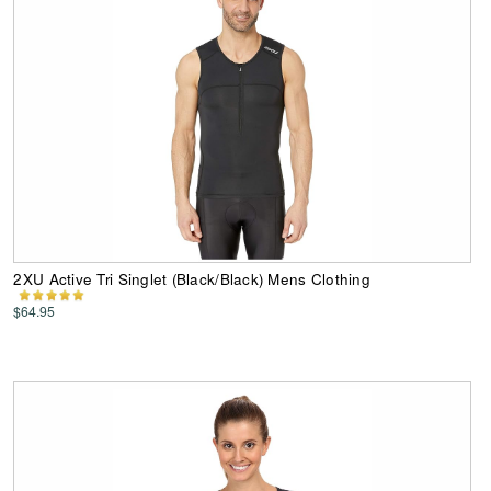
2XU Active Tri Singlet (Black/Black) Mens Clothing
$64.95