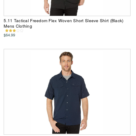
5.11 Tactical Freedom Flex Woven Short Sleeve Shirt (Black)
Mens Clothing
$64.99