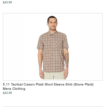
$42.99
5.11 Tactical Carson Plaid Short Sleeve Shirt (Stone Plaid)
Mens Clothing
$42.99