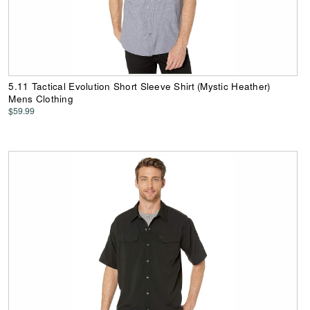
5.11 Tactical Evolution Short Sleeve Shirt (Mystic Heather)
Mens Clothing
$59.99