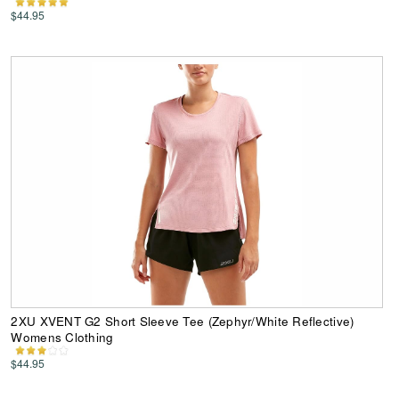
$44.95
2XU XVENT G2 Short Sleeve Tee (Zephyr/White Reflective)
Womens Clothing
$44.95