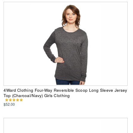
4Ward Clothing Four-Way Reversible Scoop Long Sleeve Jersey
Top (Charcoal/Navy) Girls Clothing
$52.00