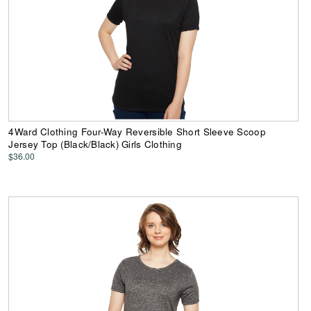
4Ward Clothing Four-Way Reversible Short Sleeve Scoop
Jersey Top (Black/Black) Girls Clothing
$36.00