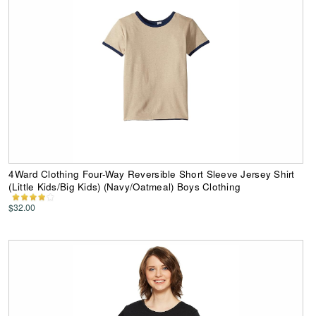
4Ward Clothing Four-Way Reversible Short Sleeve Jersey Shirt
(Little Kids/Big Kids) (Navy/Oatmeal) Boys Clothing
$32.00