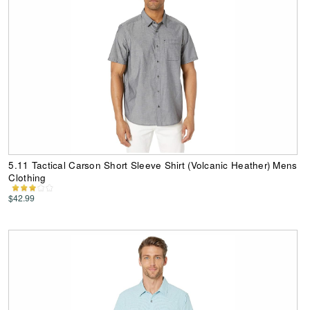
5.11 Tactical Carson Short Sleeve Shirt (Volcanic Heather) Mens
Clothing
$42.99