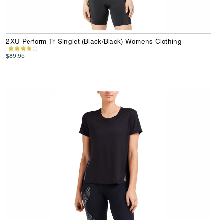
2XU Perform Tri Singlet (Black/Black) Womens Clothing
$89.95