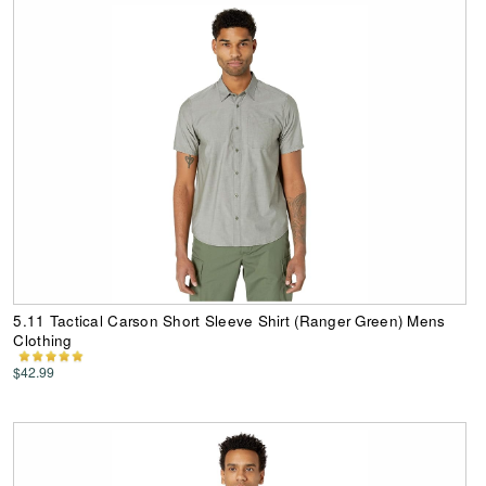
5.11 Tactical Carson Short Sleeve Shirt (Ranger Green) Mens
Clothing
$42.99