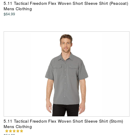
5.11 Tactical Freedom Flex Woven Short Sleeve Shirt (Peacoat)
Mens Clothing
$64.99
5.11 Tactical Freedom Flex Woven Short Sleeve Shirt (Storm)
Mens Clothing