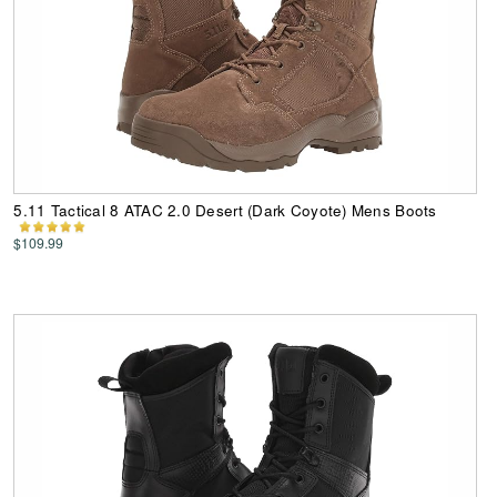
5.11 Tactical 8 ATAC 2.0 Desert (Dark Coyote) Mens Boots
$109.99