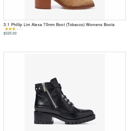
3.1 Phillip Lim Alexa 70mm Boot (Tobacco) Womens Boots
$525.00