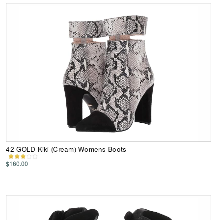
42 GOLD Kiki (Cream) Womens Boots
$160.00