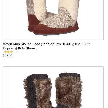
Acorn Kids Slouch Boot (Toddler/Little Kid/Big Kid) (Buff
Popcorn) Kids Shoes
$55.00