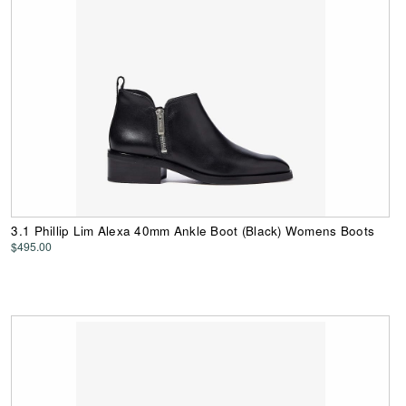
3.1 Phillip Lim Alexa 40mm Ankle Boot (Black) Womens Boots
$495.00