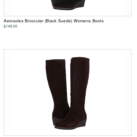
Aerosoles Binocular (Black Suede) Womens Boots
$149.00