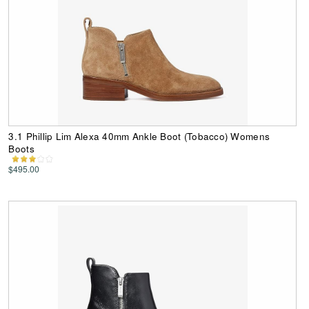
3.1 Phillip Lim Alexa 40mm Ankle Boot (Tobacco) Womens
Boots
$495.00