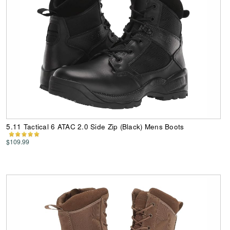
5.11 Tactical 6 ATAC 2.0 Side Zip (Black) Mens Boots
$109.99