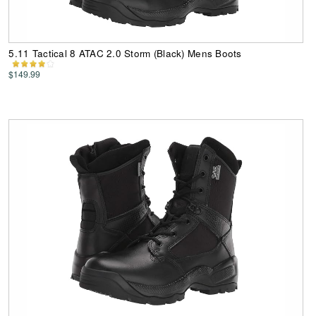
5.11 Tactical 8 ATAC 2.0 Storm (Black) Mens Boots
$149.99