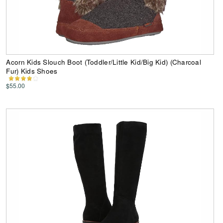
Acorn Kids Slouch Boot (Toddler/Little Kid/Big Kid) (Charcoal
Fur) Kids Shoes
$55.00