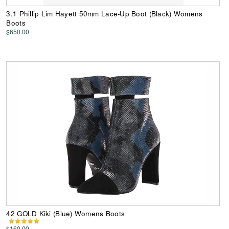
3.1 Phillip Lim Hayett 50mm Lace-Up Boot (Black) Womens
Boots
$650.00
42 GOLD Kiki (Blue) Womens Boots
$160.00