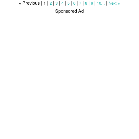
Previous |
1
|
|
|
|
|
|
|
|
|
|
2
3
4
5
6
7
8
9
10...
Next
«
»
Sponsored Ad