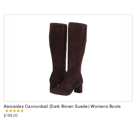
Aerosoles Cannonball (Dark Brown Suede) Womens Boots
$189.00