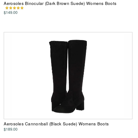
Aerosoles Binocular (Dark Brown Suede) Womens Boots
$149.00
Aerosoles Cannonball (Black Suede) Womens Boots
$189.00