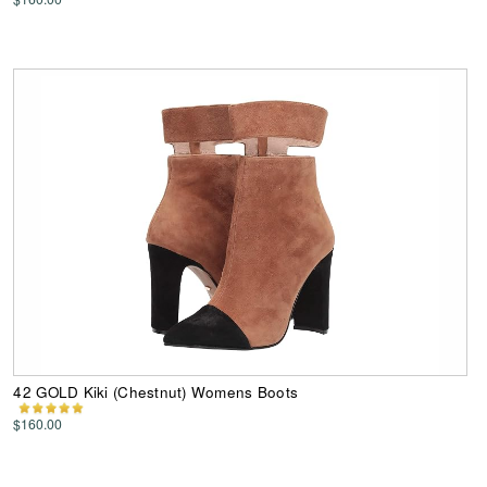
42 GOLD Kiki (Chestnut) Womens Boots
$160.00