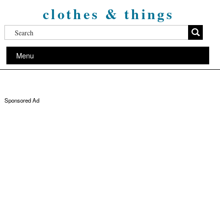
clothes & things
Menu
Sponsored Ad