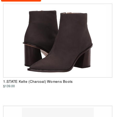
1.STATE Kelte (Charcoal) Womens Boots
$139.00