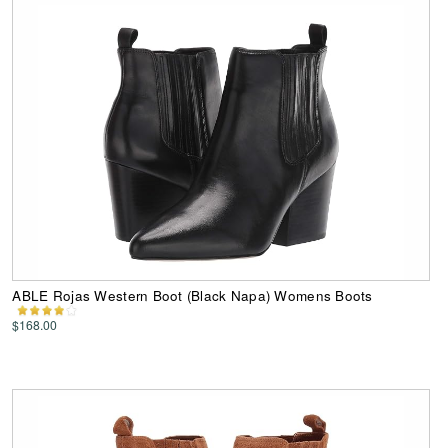
ABLE Rojas Western Boot (Black Napa) Womens Boots
$168.00