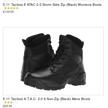
5.11 Tactical 8 ATAC 2.0 Storm Side Zip (Black) Womens Boots
$149.99
5.11 Tactical A.T.A.C. 2.0 6 Non-Zip (Black) Mens Boots
$99.99