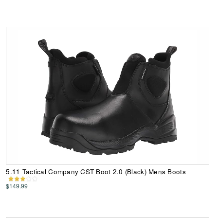
5.11 Tactical Company CST Boot 2.0 (Black) Mens Boots
$149.99