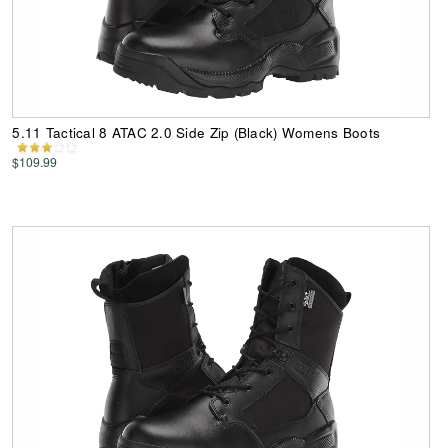
5.11 Tactical 8 ATAC 2.0 Side Zip (Black) Womens Boots
$109.99