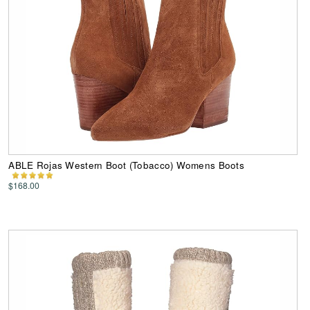
ABLE Rojas Western Boot (Tobacco) Womens Boots
$168.00