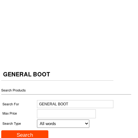
GENERAL BOOT
Search Products
Search For
Max Price
Search Type