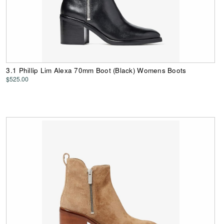
3.1 Phillip Lim Alexa 70mm Boot (Black) Womens Boots
$525.00