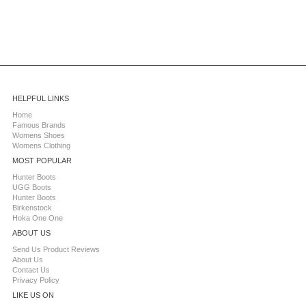
HELPFUL LINKS
Home
Famous Brands
Womens Shoes
Womens Clothing
MOST POPULAR
Hunter Boots
UGG Boots
Hunter Boots
Birkenstock
Hoka One One
ABOUT US
Send Us Product Reviews
About Us
Contact Us
Privacy Policy
LIKE US ON