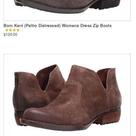
Born Kerri (Peltro Distressed) Womens Dress Zip Boots
$120.00