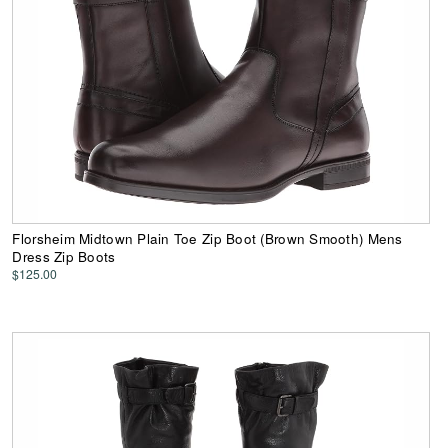
Florsheim Midtown Plain Toe Zip Boot (Brown Smooth) Mens
Dress Zip Boots
$125.00