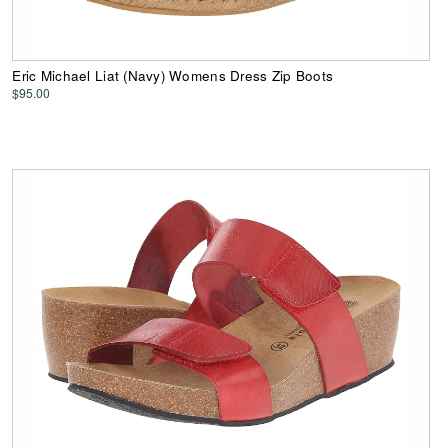
Eric Michael Liat (Navy) Womens Dress Zip Boots
$95.00