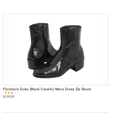
Florsheim Duke (Black Cavello) Mens Dress Zip Boots
$139.95