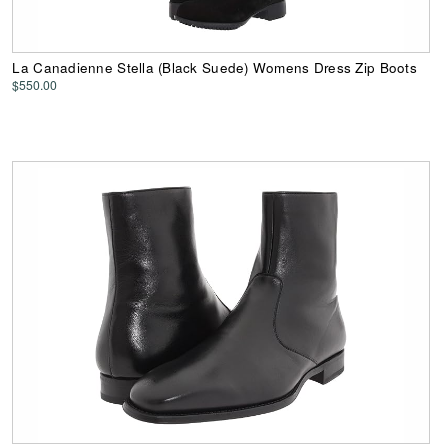
La Canadienne Stella (Black Suede) Womens Dress Zip Boots
$550.00