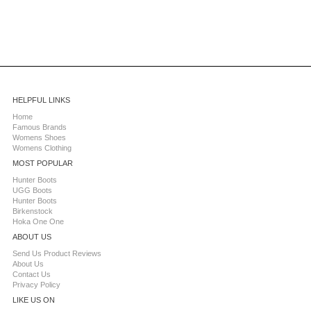
HELPFUL LINKS
Home
Famous Brands
Womens Shoes
Womens Clothing
MOST POPULAR
Hunter Boots
UGG Boots
Hunter Boots
Birkenstock
Hoka One One
ABOUT US
Send Us Product Reviews
About Us
Contact Us
Privacy Policy
LIKE US ON