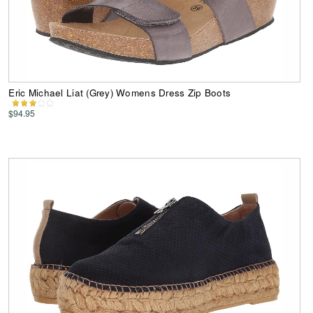
Eric Michael Liat (Grey) Womens Dress Zip Boots
$94.95