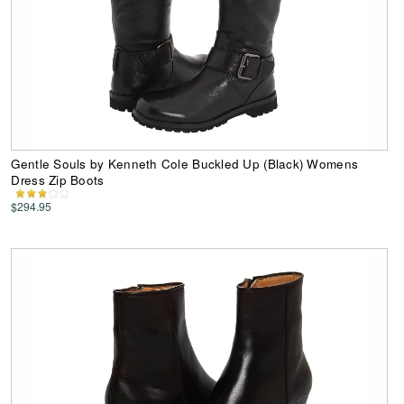
Gentle Souls by Kenneth Cole Buckled Up (Black) Womens
Dress Zip Boots
$294.95