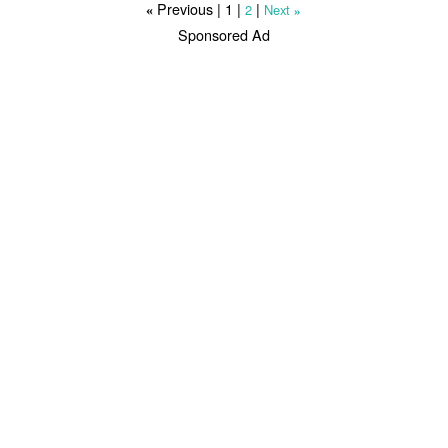
Previous |
1
|
|
2
Next
«
»
Sponsored Ad