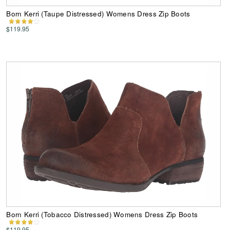
Born Kerri (Taupe Distressed) Womens Dress Zip Boots
$119.95
Born Kerri (Tobacco Distressed) Womens Dress Zip Boots
$119.95