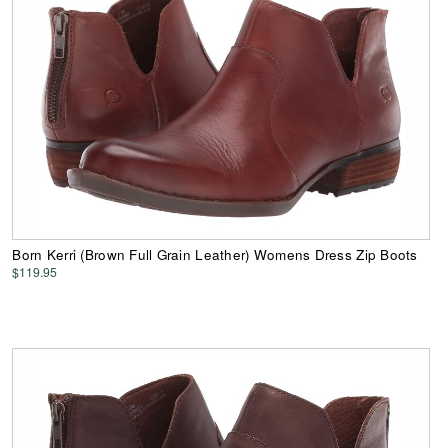
Born Kerri (Brown Full Grain Leather) Womens Dress Zip Boots
$119.95