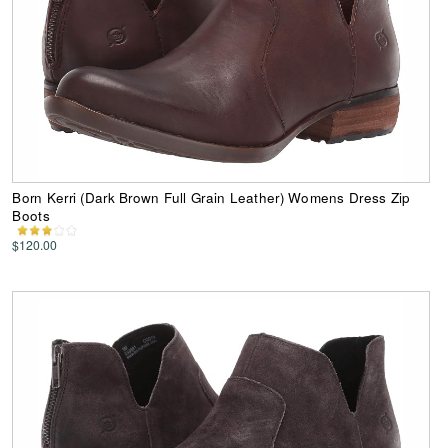
Born Kerri (Dark Brown Full Grain Leather) Womens Dress Zip
Boots
$120.00