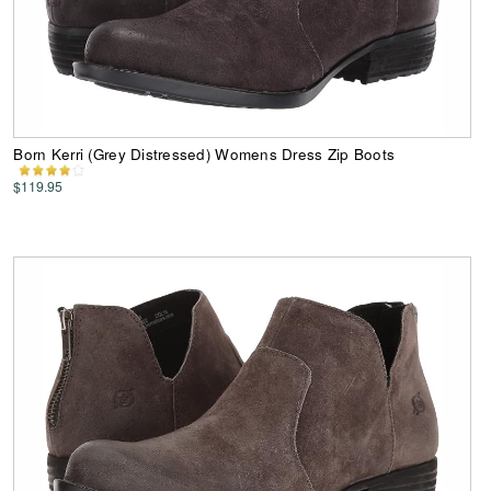
Born Kerri (Grey Distressed) Womens Dress Zip Boots
$119.95