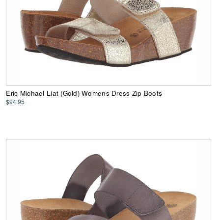
Eric Michael Liat (Gold) Womens Dress Zip Boots
$94.95