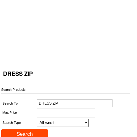
DRESS ZIP
Search Products
Search For
Max Price
Search Type