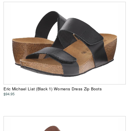
Eric Michael Liat (Black 1) Womens Dress Zip Boots
$94.95