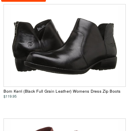
Born Kerri (Black Full Grain Leather) Womens Dress Zip Boots
$119.95