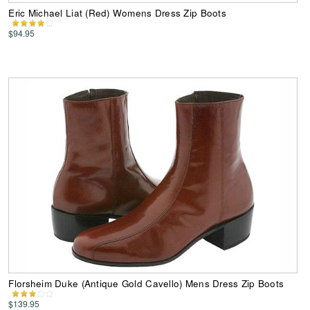
Eric Michael Liat (Red) Womens Dress Zip Boots
$94.95
Florsheim Duke (Antique Gold Cavello) Mens Dress Zip Boots
$139.95