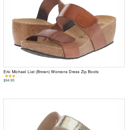
Eric Michael Liat (Brown) Womens Dress Zip Boots
$94.95