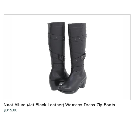
Naot Allure (Jet Black Leather) Womens Dress Zip Boots
$315.00