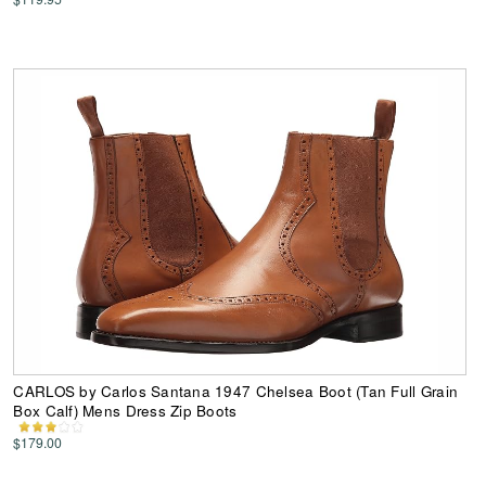
CARLOS by Carlos Santana 1947 Chelsea Boot (Tan Full Grain
Box Calf) Mens Dress Zip Boots
$179.00