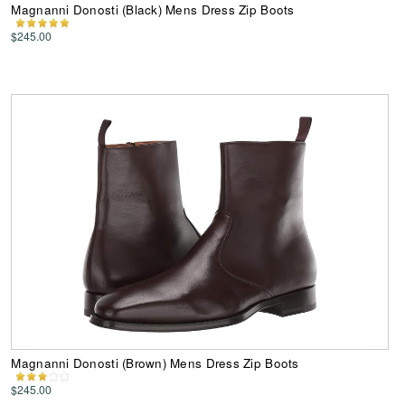
Magnanni Donosti (Black) Mens Dress Zip Boots
$245.00
Magnanni Donosti (Brown) Mens Dress Zip Boots
$245.00