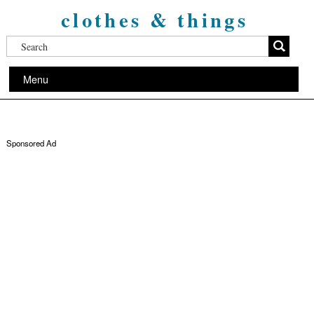
clothes & things
Menu
Sponsored Ad