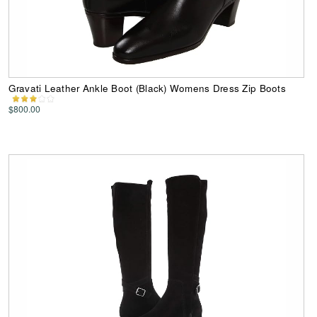
Gravati Leather Ankle Boot (Black) Womens Dress Zip Boots
$800.00