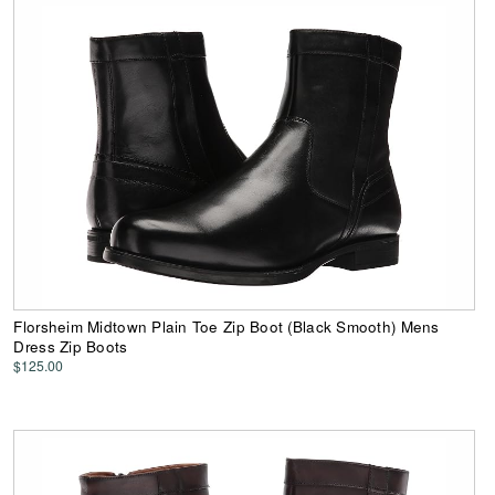
Florsheim Midtown Plain Toe Zip Boot (Black Smooth) Mens
Dress Zip Boots
$125.00