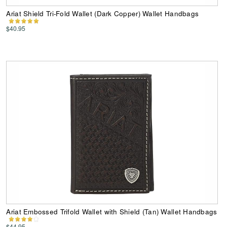
Ariat Shield Tri-Fold Wallet (Dark Copper) Wallet Handbags
$40.95
Ariat Embossed Trifold Wallet with Shield (Tan) Wallet Handbags
$44.95