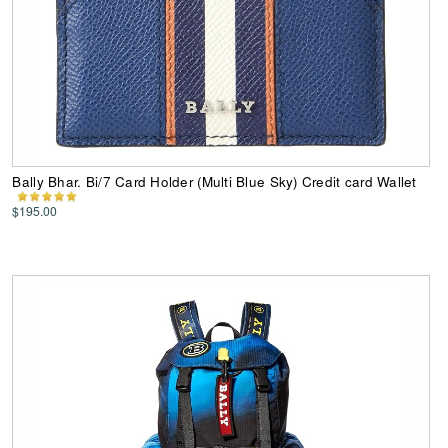
Bally Bhar. Bi/7 Card Holder (Multi Blue Sky) Credit card Wallet
$195.00