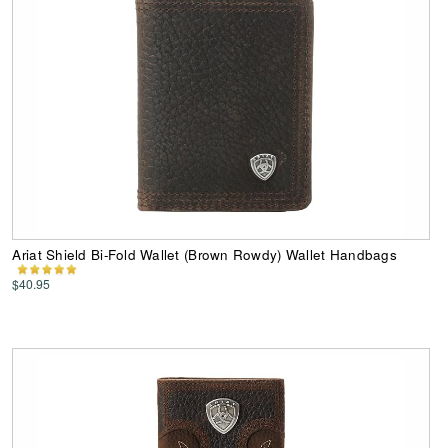
Ariat Shield Bi-Fold Wallet (Brown Rowdy) Wallet Handbags
$40.95