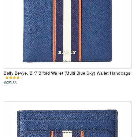
Bally Bevye. Bi/7 Bifold Wallet (Multi Blue Sky) Wallet Handbags
$295.00