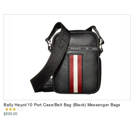
Bally Heyot/10 Port Case/Belt Bag (Black) Messenger Bags
$530.00