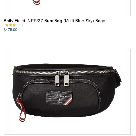
Bally Finlei. NPR/27 Bum Bag (Multi Blue Sky) Bags
$475.00