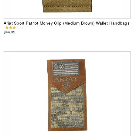
Ariat Sport Patriot Money Clip (Medium Brown) Wallet Handbags
$44.95