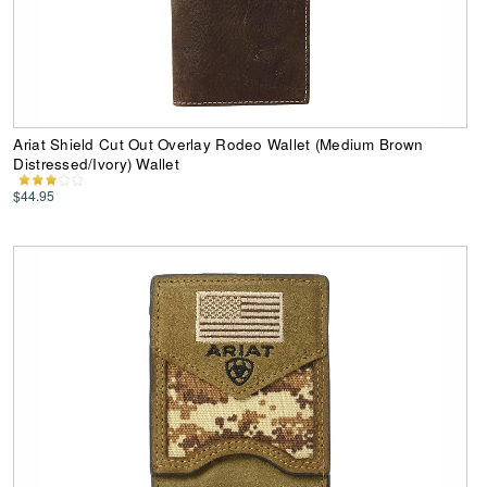
Ariat Shield Cut Out Overlay Rodeo Wallet (Medium Brown
Distressed/Ivory) Wallet
$44.95