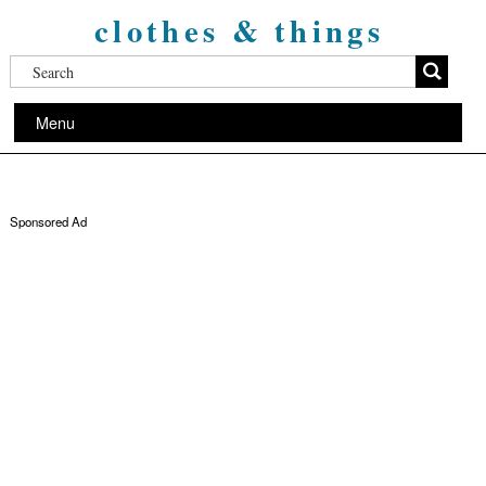
clothes & things
Menu
Sponsored Ad