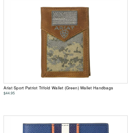
Ariat Sport Patriot Trifold Wallet (Green) Wallet Handbags
$44.95