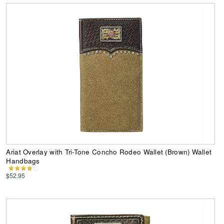
Ariat Overlay with Tri-Tone Concho Rodeo Wallet (Brown) Wallet
Handbags
$52.95