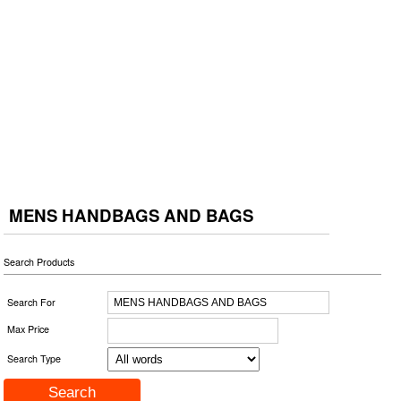
MENS HANDBAGS AND BAGS
Search Products
Search For
Max Price
Search Type