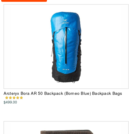
Arcteryx Bora AR 50 Backpack (Borneo Blue) Backpack Bags
$499.00