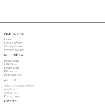
HELPFUL LINKS
Home
Famous Brands
Womens Shoes
Womens Clothing
MOST POPULAR
Hunter Boots
UGG Boots
Hunter Boots
Birkenstock
Hoka One One
ABOUT US
Send Us Product Reviews
About Us
Contact Us
Privacy Policy
LIKE US ON