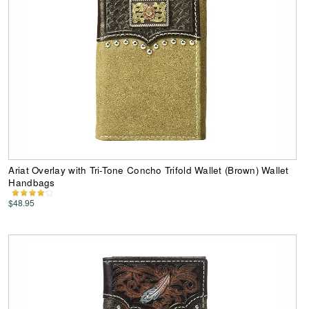
Ariat Overlay with Tri-Tone Concho Trifold Wallet (Brown) Wallet
Handbags
$48.95