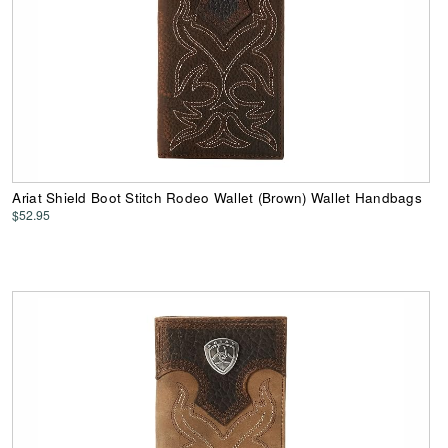
Ariat Shield Boot Stitch Rodeo Wallet (Brown) Wallet Handbags
$52.95