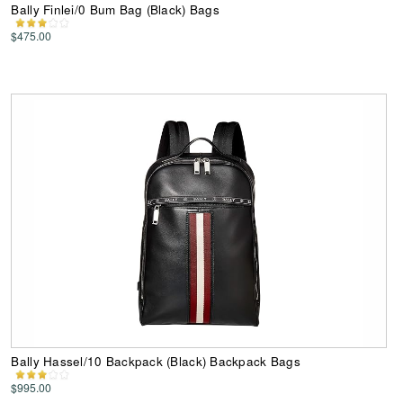
Bally Finlei/0 Bum Bag (Black) Bags
$475.00
Bally Hassel/10 Backpack (Black) Backpack Bags
$995.00