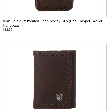
Ariat Shield Perforated Edge Money Clip (Dark Copper) Wallet
Handbags
$32.95