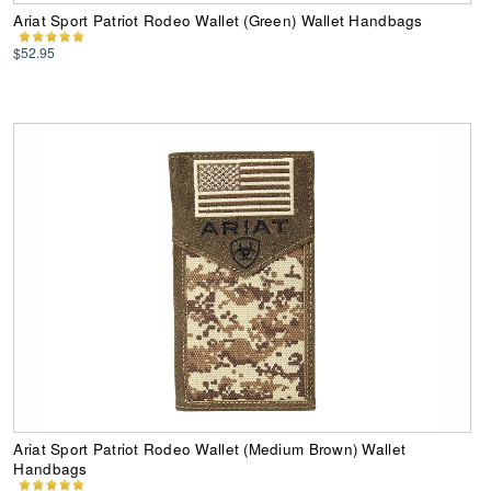
Ariat Sport Patriot Rodeo Wallet (Green) Wallet Handbags
$52.95
Ariat Sport Patriot Rodeo Wallet (Medium Brown) Wallet
Handbags