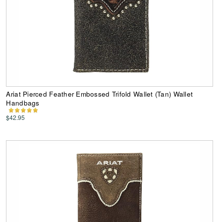
Ariat Pierced Feather Embossed Trifold Wallet (Tan) Wallet
Handbags
$42.95