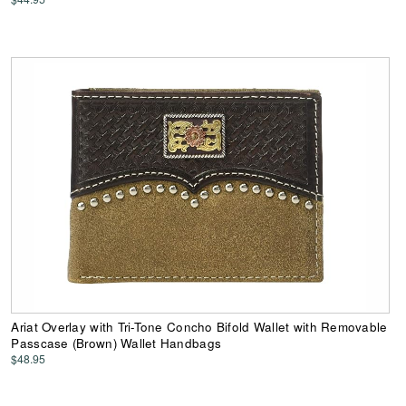
Ariat Overlay with Tri-Tone Concho Bifold Wallet with Removable
Passcase (Brown) Wallet Handbags
$48.95