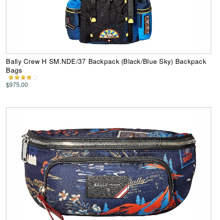
Bally Crew H SM.NDE/37 Backpack (Black/Blue Sky) Backpack
Bags
$975.00