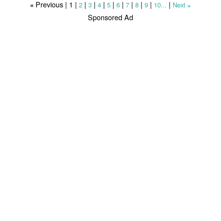
Previous |
1
|
|
|
|
|
|
|
|
|
|
2
3
4
5
6
7
8
9
10...
Next
«
»
Sponsored Ad