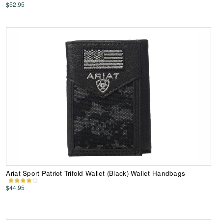
$52.95
Ariat Sport Patriot Trifold Wallet (Black) Wallet Handbags
$44.95