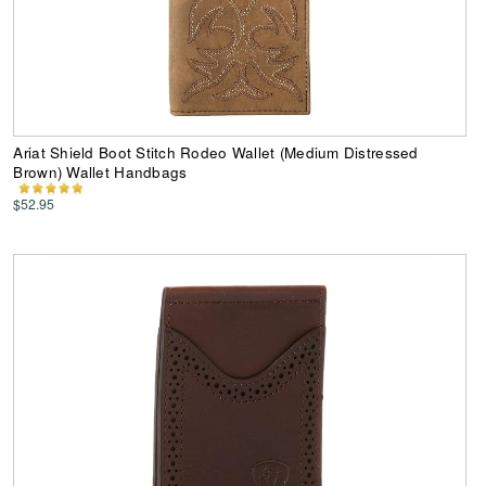
Ariat Shield Boot Stitch Rodeo Wallet (Medium Distressed
Brown) Wallet Handbags
$52.95