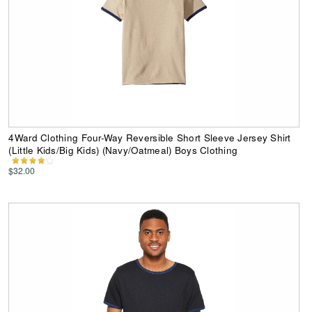
4Ward Clothing Four-Way Reversible Short Sleeve Jersey Shirt
(Little Kids/Big Kids) (Navy/Oatmeal) Boys Clothing
$32.00