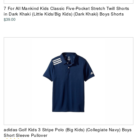
7 For All Mankind Kids Classic Five-Pocket Stretch Twill Shorts
in Dark Khaki (Little Kids/Big Kids) (Dark Khaki) Boys Shorts
$39.00
adidas Golf Kids 3 Stripe Polo (Big Kids) (Collegiate Navy) Boys
Short Sleeve Pullover