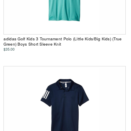
adidas Golf Kids 3 Tournament Polo (Little Kids/Big Kids) (True
Green) Boys Short Sleeve Knit
$35.00