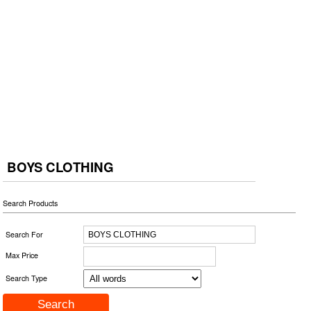
BOYS CLOTHING
Search Products
Search For
Max Price
Search Type