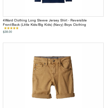
4Ward Clothing Long Sleeve Jersey Shirt - Reversible
Front/Back (Little Kids/Big Kids) (Navy) Boys Clothing
$38.00