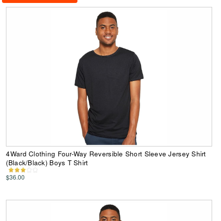
4Ward Clothing Four-Way Reversible Short Sleeve Jersey Shirt
(Black/Black) Boys T Shirt
$36.00