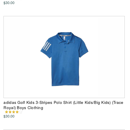
$30.00
adidas Golf Kids 3-Stripes Polo Shirt (Little Kids/Big Kids) (Trace
Royal) Boys Clothing
$30.00