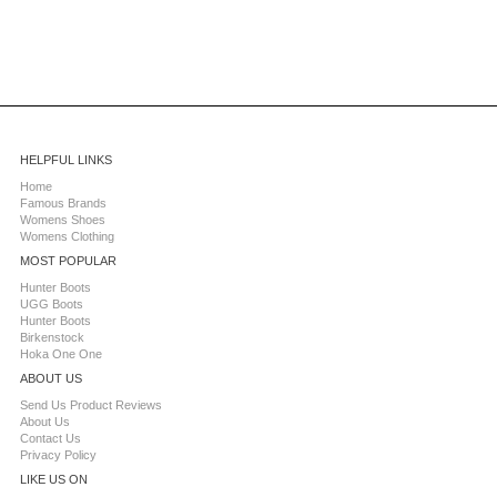
HELPFUL LINKS
Home
Famous Brands
Womens Shoes
Womens Clothing
MOST POPULAR
Hunter Boots
UGG Boots
Hunter Boots
Birkenstock
Hoka One One
ABOUT US
Send Us Product Reviews
About Us
Contact Us
Privacy Policy
LIKE US ON