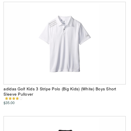
adidas Golf Kids 3 Stripe Polo (Big Kids) (White) Boys Short
Sleeve Pullover
$35.00