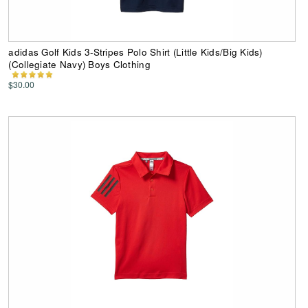
adidas Golf Kids 3-Stripes Polo Shirt (Little Kids/Big Kids)
(Collegiate Navy) Boys Clothing
$30.00