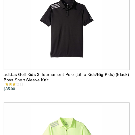
adidas Golf Kids 3 Tournament Polo (Little Kids/Big Kids) (Black)
Boys Short Sleeve Knit
$35.00