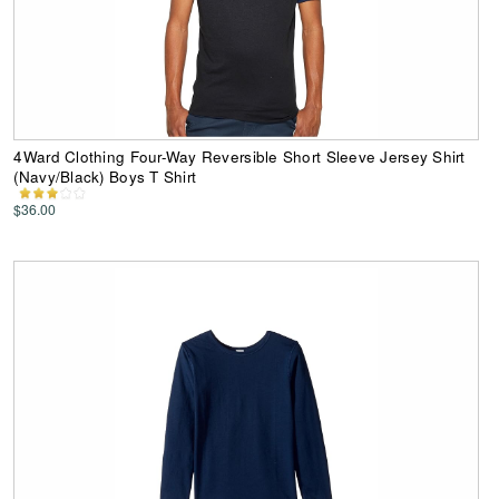
4Ward Clothing Four-Way Reversible Short Sleeve Jersey Shirt
(Navy/Black) Boys T Shirt
$36.00