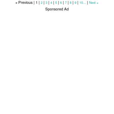
Previous |
1
|
|
|
|
|
|
|
|
|
|
2
3
4
5
6
7
8
9
10...
Next
«
»
Sponsored Ad