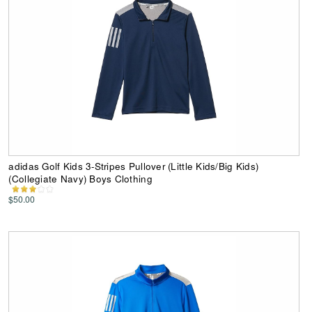
adidas Golf Kids 3-Stripes Pullover (Little Kids/Big Kids)
(Collegiate Navy) Boys Clothing
$50.00