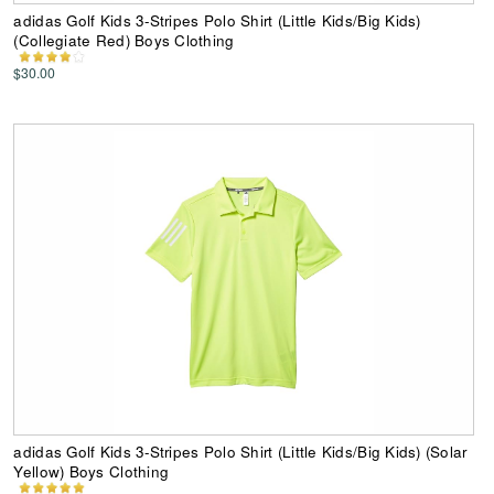
adidas Golf Kids 3-Stripes Polo Shirt (Little Kids/Big Kids)
(Collegiate Red) Boys Clothing
$30.00
adidas Golf Kids 3-Stripes Polo Shirt (Little Kids/Big Kids) (Solar
Yellow) Boys Clothing