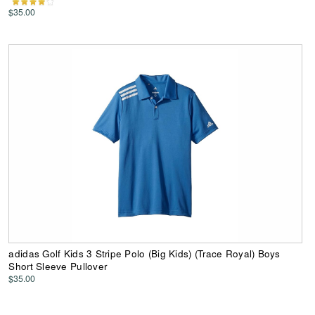
$35.00
adidas Golf Kids 3 Stripe Polo (Big Kids) (Trace Royal) Boys
Short Sleeve Pullover
$35.00