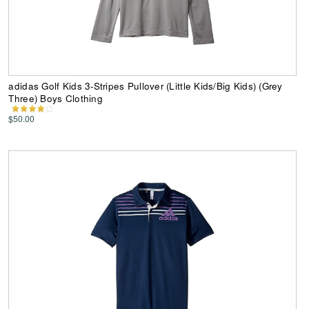
adidas Golf Kids 3-Stripes Pullover (Little Kids/Big Kids) (Grey
Three) Boys Clothing
$50.00