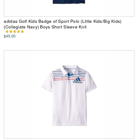
adidas Golf Kids Badge of Sport Polo (Little Kids/Big Kids)
(Collegiate Navy) Boys Short Sleeve Knit
$45.00