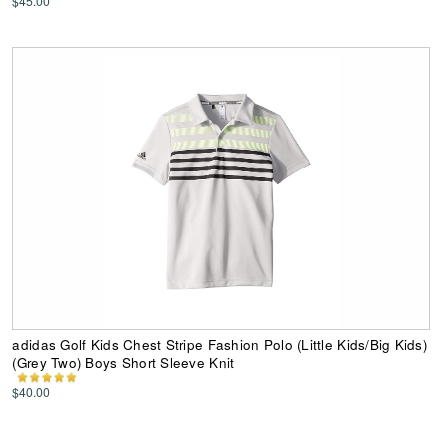
$45.00
adidas Golf Kids Chest Stripe Fashion Polo (Little Kids/Big Kids)
(Grey Two) Boys Short Sleeve Knit
$40.00