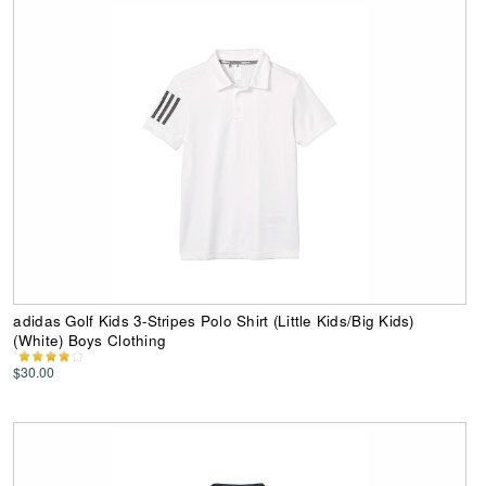
adidas Golf Kids 3-Stripes Polo Shirt (Little Kids/Big Kids)
(White) Boys Clothing
$30.00