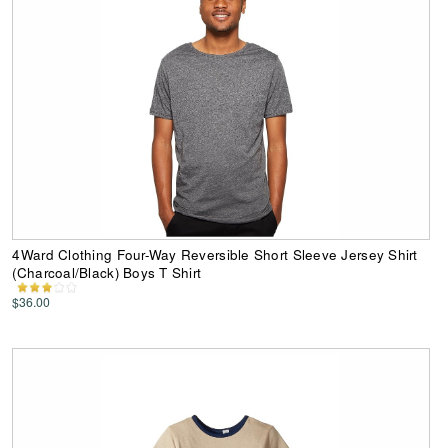
4Ward Clothing Four-Way Reversible Short Sleeve Jersey Shirt
(Charcoal/Black) Boys T Shirt
$36.00