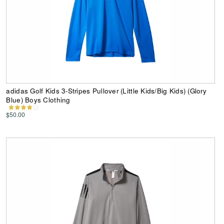
adidas Golf Kids 3-Stripes Pullover (Little Kids/Big Kids) (Glory
Blue) Boys Clothing
$50.00