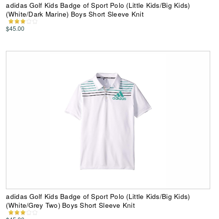
adidas Golf Kids Badge of Sport Polo (Little Kids/Big Kids)
(White/Dark Marine) Boys Short Sleeve Knit
$45.00
adidas Golf Kids Badge of Sport Polo (Little Kids/Big Kids)
(White/Grey Two) Boys Short Sleeve Knit