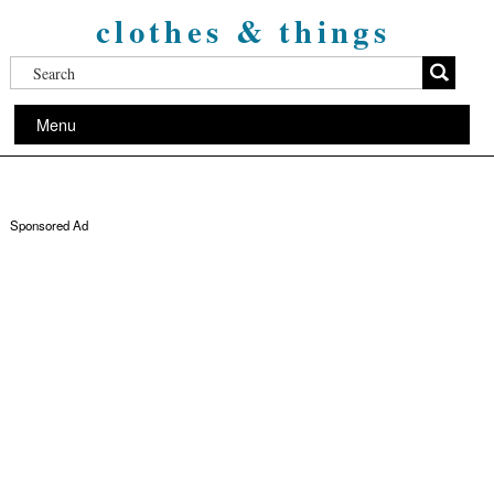
clothes & things
Menu
Sponsored Ad