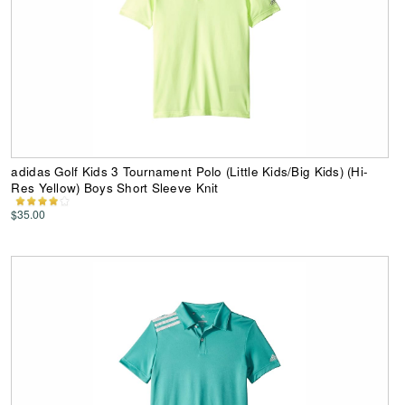
adidas Golf Kids 3 Tournament Polo (Little Kids/Big Kids) (Hi-
Res Yellow) Boys Short Sleeve Knit
$35.00