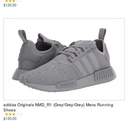
$130.00
adidas Originals NMD_R1 (Grey/Grey/Grey) Mens Running
Shoes
$130.00