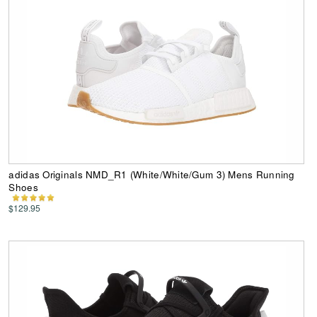
adidas Originals NMD_R1 (White/White/Gum 3) Mens Running
Shoes
$129.95