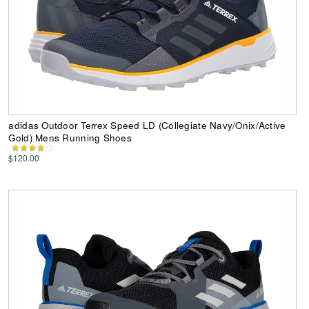
adidas Outdoor Terrex Speed LD (Collegiate Navy/Onix/Active
Gold) Mens Running Shoes
$120.00