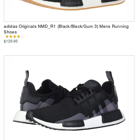
adidas Originals NMD_R1 (Black/Black/Gum 3) Mens Running
Shoes
$129.95