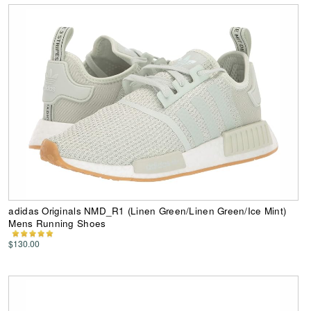
adidas Originals NMD_R1 (Linen Green/Linen Green/Ice Mint)
Mens Running Shoes
$130.00