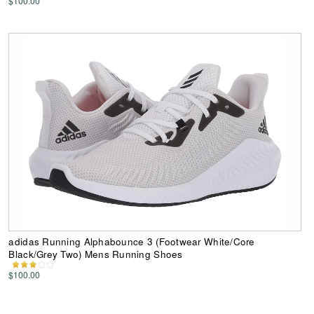
$100.00
adidas Running Alphabounce 3 (Footwear White/Core
Black/Grey Two) Mens Running Shoes
$100.00