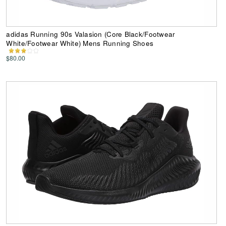
adidas Running 90s Valasion (Core Black/Footwear
White/Footwear White) Mens Running Shoes
$80.00