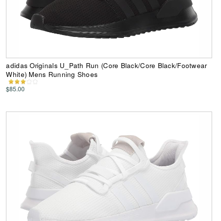
adidas Originals U_Path Run (Core Black/Core Black/Footwear
White) Mens Running Shoes
$85.00