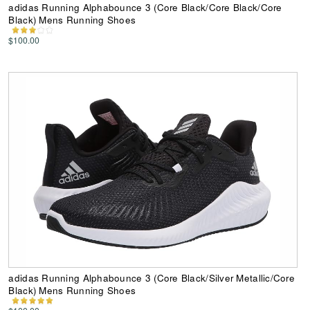
adidas Running Alphabounce 3 (Core Black/Core Black/Core
Black) Mens Running Shoes
$100.00
adidas Running Alphabounce 3 (Core Black/Silver Metallic/Core
Black) Mens Running Shoes