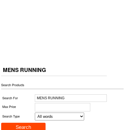
MENS RUNNING
Search Products
Search For
Max Price
Search Type