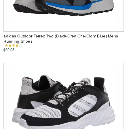
adidas Outdoor Terrex Two (Black/Grey One/Glory Blue) Mens
Running Shoes
$99.95