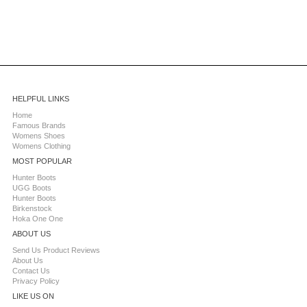
HELPFUL LINKS
Home
Famous Brands
Womens Shoes
Womens Clothing
MOST POPULAR
Hunter Boots
UGG Boots
Hunter Boots
Birkenstock
Hoka One One
ABOUT US
Send Us Product Reviews
About Us
Contact Us
Privacy Policy
LIKE US ON