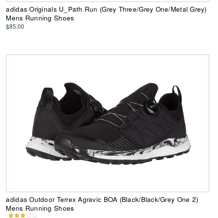
adidas Originals U_Path Run (Grey Three/Grey One/Metal Grey)
Mens Running Shoes
$85.00
adidas Outdoor Terrex Agravic BOA (Black/Black/Grey One 2)
Mens Running Shoes