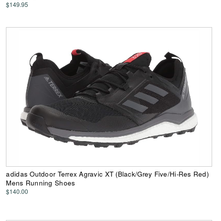
$149.95
adidas Outdoor Terrex Agravic XT (Black/Grey Five/Hi-Res Red)
Mens Running Shoes
$140.00