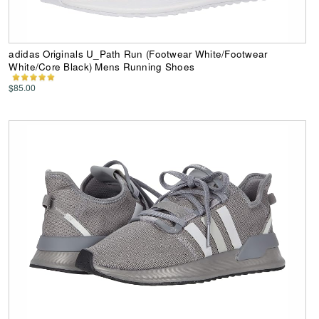
adidas Originals U_Path Run (Footwear White/Footwear
White/Core Black) Mens Running Shoes
$85.00