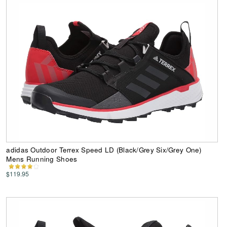
adidas Outdoor Terrex Speed LD (Black/Grey Six/Grey One)
Mens Running Shoes
$119.95