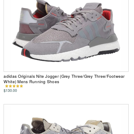
adidas Originals Nite Jogger (Grey Three/Grey Three/Footwear
White) Mens Running Shoes
$130.00