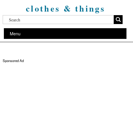
clothes & things
Menu
Sponsored Ad