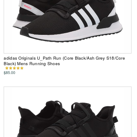
adidas Originals U_Path Run (Core Black/Ash Grey S18/Core
Black) Mens Running Shoes
$85.00