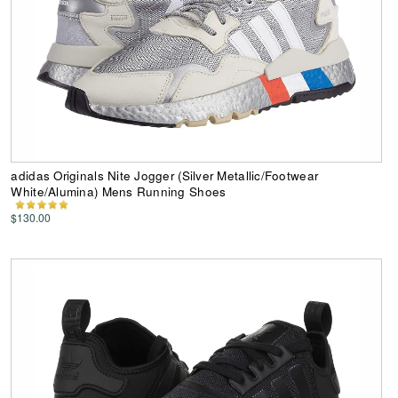
adidas Originals Nite Jogger (Silver Metallic/Footwear
White/Alumina) Mens Running Shoes
$130.00