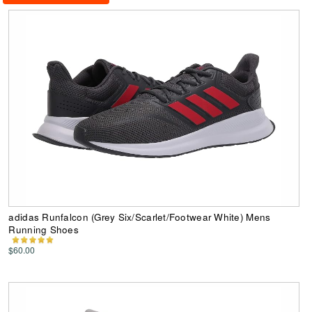
adidas Runfalcon (Grey Six/Scarlet/Footwear White) Mens
Running Shoes
$60.00