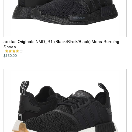
adidas Originals NMD_R1 (Black/Black/Black) Mens Running
Shoes
$130.00