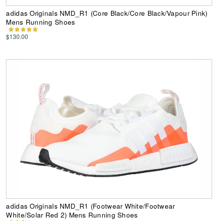
adidas Originals NMD_R1 (Core Black/Core Black/Vapour Pink)
Mens Running Shoes
$130.00
adidas Originals NMD_R1 (Footwear White/Footwear
White/Solar Red 2) Mens Running Shoes