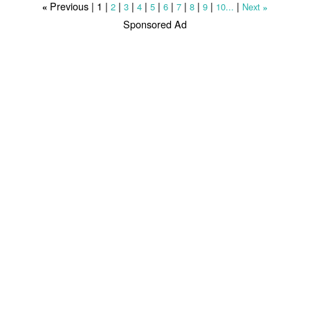
Previous |
1
|
|
|
|
|
|
|
|
|
|
2
3
4
5
6
7
8
9
10...
Next
«
»
Sponsored Ad