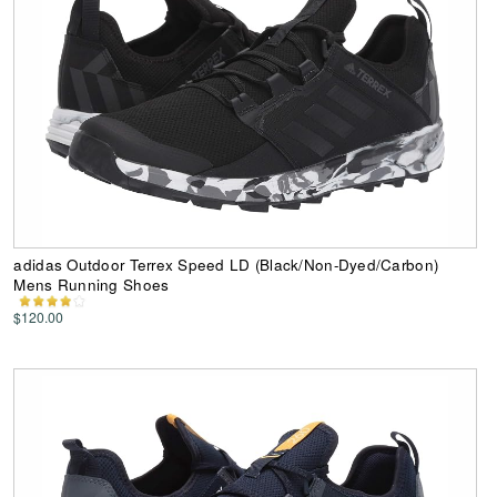
adidas Outdoor Terrex Speed LD (Black/Non-Dyed/Carbon)
Mens Running Shoes
$120.00