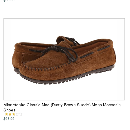
Minnetonka Classic Moc (Dusty Brown Suede) Mens Moccasin
Shoes
$63.95