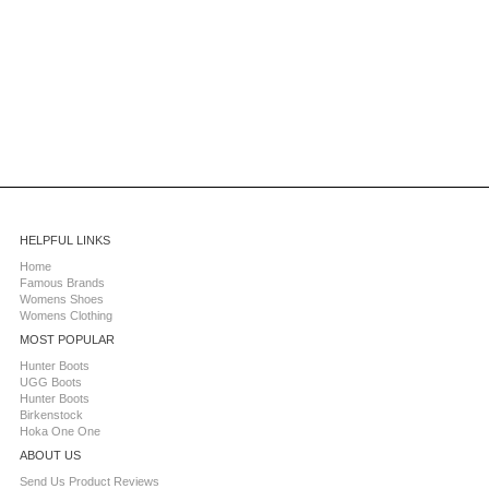
HELPFUL LINKS
Home
Famous Brands
Womens Shoes
Womens Clothing
MOST POPULAR
Hunter Boots
UGG Boots
Hunter Boots
Birkenstock
Hoka One One
ABOUT US
Send Us Product Reviews