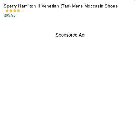
Sperry Hamilton II Venetian (Tan) Mens Moccasin Shoes
$99.95
Sponsored Ad