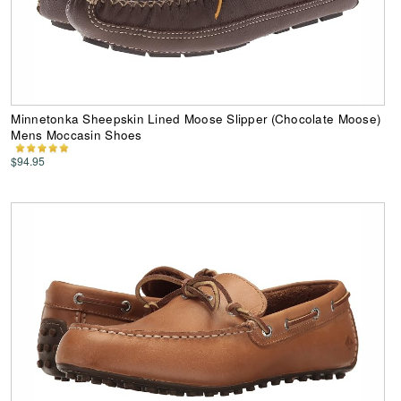
Minnetonka Sheepskin Lined Moose Slipper (Chocolate Moose)
Mens Moccasin Shoes
$94.95