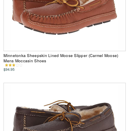
Minnetonka Sheepskin Lined Moose Slipper (Carmel Moose)
Mens Moccasin Shoes
$94.95