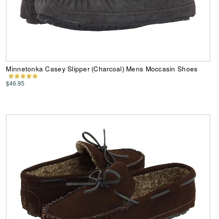
Minnetonka Casey Slipper (Charcoal) Mens Moccasin Shoes
$46.95