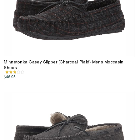
Minnetonka Casey Slipper (Charcoal Plaid) Mens Moccasin
Shoes
$46.95