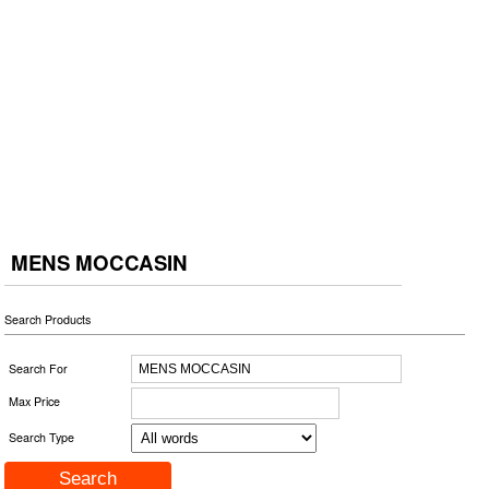
MENS MOCCASIN
Search Products
Search For
Max Price
Search Type