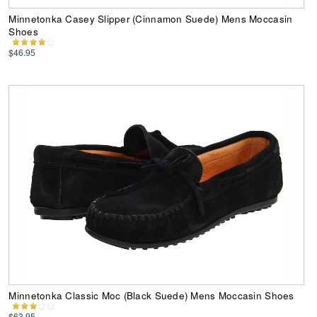
Minnetonka Casey Slipper (Cinnamon Suede) Mens Moccasin
Shoes
$46.95
Minnetonka Classic Moc (Black Suede) Mens Moccasin Shoes
$63.95