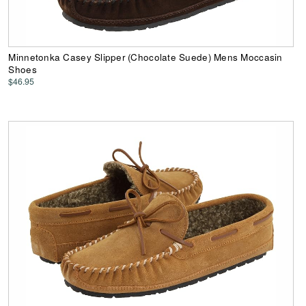
Minnetonka Casey Slipper (Chocolate Suede) Mens Moccasin
Shoes
$46.95