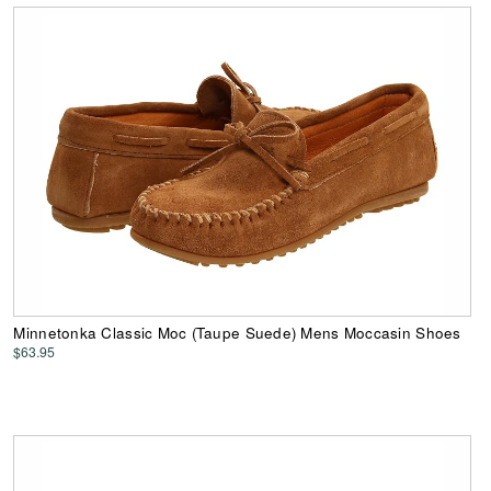
Minnetonka Classic Moc (Taupe Suede) Mens Moccasin Shoes
$63.95