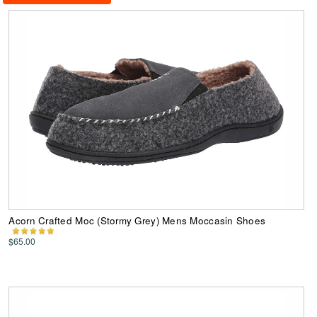
Acorn Crafted Moc (Stormy Grey) Mens Moccasin Shoes
$65.00