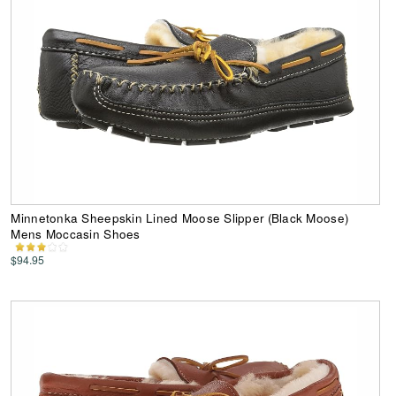
Minnetonka Sheepskin Lined Moose Slipper (Black Moose)
Mens Moccasin Shoes
$94.95