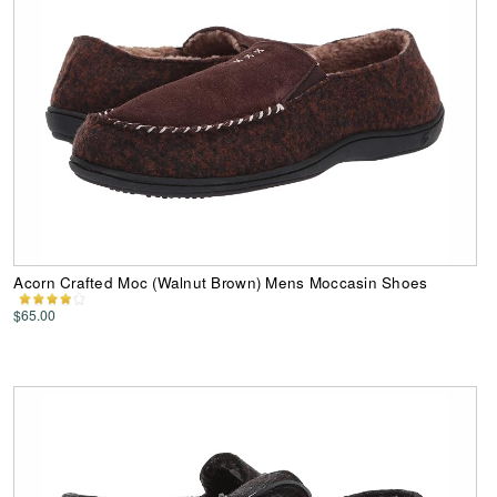
Acorn Crafted Moc (Walnut Brown) Mens Moccasin Shoes
$65.00