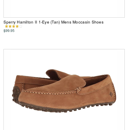
Sperry Hamilton II 1-Eye (Tan) Mens Moccasin Shoes
$99.95