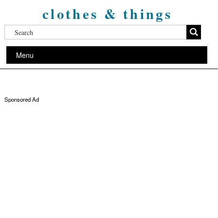
clothes & things
Menu
Sponsored Ad