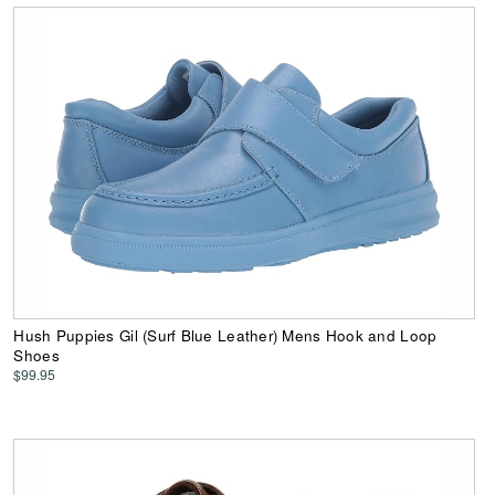
Hush Puppies Gil (Surf Blue Leather) Mens Hook and Loop
Shoes
$99.95