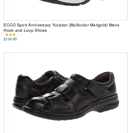
ECCO Sport Anniversary Yucatan (Multicolor Merigold) Mens
Hook and Loop Shoes
$134.95