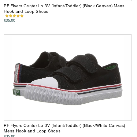
PF Flyers Center Lo 3V (Infant/Toddler) (Black Canvas) Mens
Hook and Loop Shoes
$35.00
PF Flyers Center Lo 3V (Infant/Toddler) (Black/White Canvas)
Mens Hook and Loop Shoes
$35.00