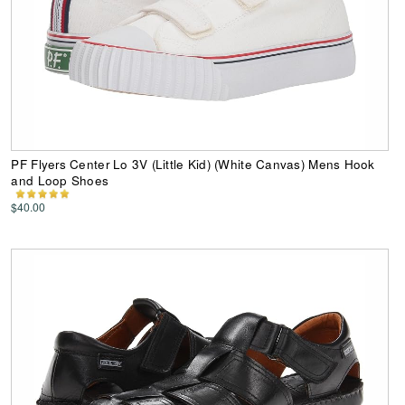
PF Flyers Center Lo 3V (Little Kid) (White Canvas) Mens Hook
and Loop Shoes
$40.00