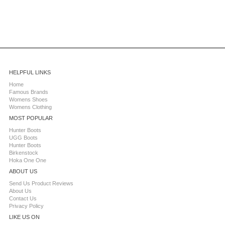
HELPFUL LINKS
Home
Famous Brands
Womens Shoes
Womens Clothing
MOST POPULAR
Hunter Boots
UGG Boots
Hunter Boots
Birkenstock
Hoka One One
ABOUT US
Send Us Product Reviews
About Us
Contact Us
Privacy Policy
LIKE US ON