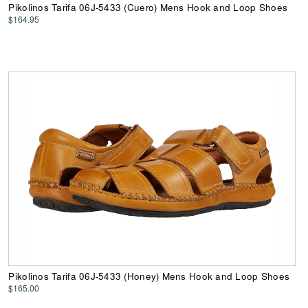
Pikolinos Tarifa 06J-5433 (Cuero) Mens Hook and Loop Shoes
$164.95
Pikolinos Tarifa 06J-5433 (Honey) Mens Hook and Loop Shoes
$165.00