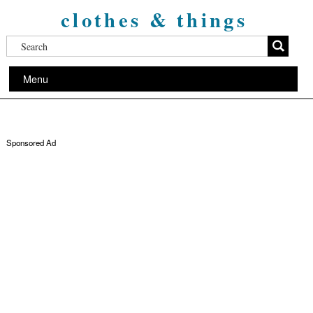
clothes & things
Menu
Sponsored Ad