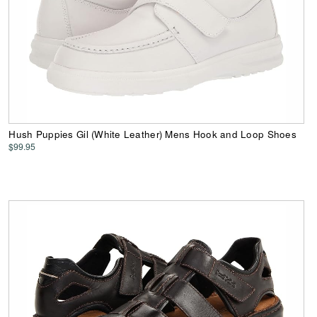
Hush Puppies Gil (White Leather) Mens Hook and Loop Shoes
$99.95