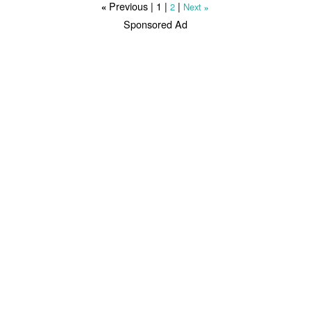
Previous |
1
|
|
2
Next
«
»
Sponsored Ad