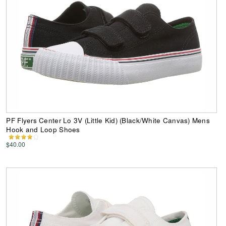
PF Flyers Center Lo 3V (Little Kid) (Black/White Canvas) Mens
Hook and Loop Shoes
$40.00