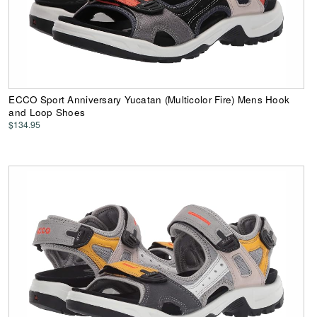
ECCO Sport Anniversary Yucatan (Multicolor Fire) Mens Hook
and Loop Shoes
$134.95