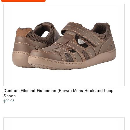
Dunham Fitsmart Fisherman (Brown) Mens Hook and Loop
Shoes
$99.95