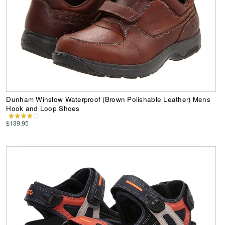
Dunham Winslow Waterproof (Brown Polishable Leather) Mens
Hook and Loop Shoes
$139.95