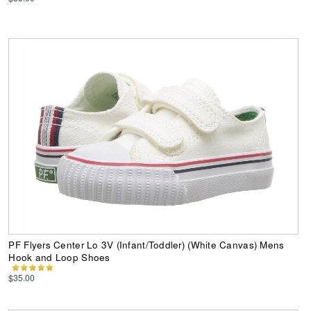
PF Flyers Center Lo 3V (Infant/Toddler) (White Canvas) Mens
Hook and Loop Shoes
$35.00