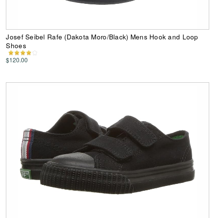
Josef Seibel Rafe (Dakota Moro/Black) Mens Hook and Loop
Shoes
$120.00