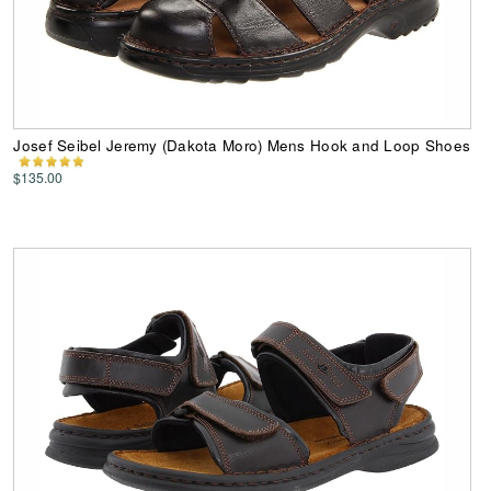
Josef Seibel Jeremy (Dakota Moro) Mens Hook and Loop Shoes
$135.00