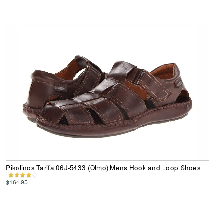
Pikolinos Tarifa 06J-5433 (Olmo) Mens Hook and Loop Shoes
$164.95