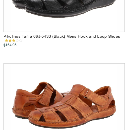
Pikolinos Tarifa 06J-5433 (Black) Mens Hook and Loop Shoes
$164.95