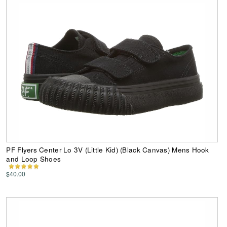
PF Flyers Center Lo 3V (Little Kid) (Black Canvas) Mens Hook
and Loop Shoes
$40.00