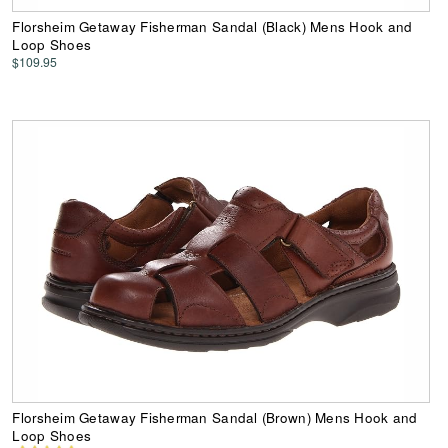
Florsheim Getaway Fisherman Sandal (Black) Mens Hook and
Loop Shoes
$109.95
Florsheim Getaway Fisherman Sandal (Brown) Mens Hook and
Loop Shoes