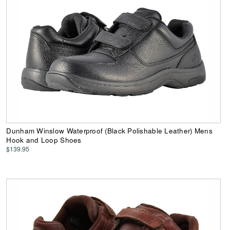
Dunham Winslow Waterproof (Black Polishable Leather) Mens
Hook and Loop Shoes
$139.95