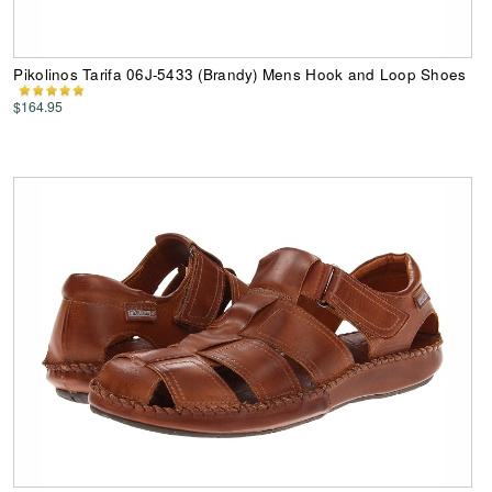
Pikolinos Tarifa 06J-5433 (Brandy) Mens Hook and Loop Shoes
$164.95