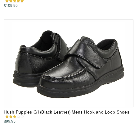
$109.95
Hush Puppies Gil (Black Leather) Mens Hook and Loop Shoes
$99.95