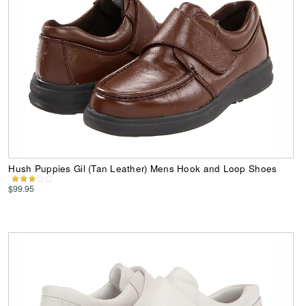
Hush Puppies Gil (Tan Leather) Mens Hook and Loop Shoes
$99.95