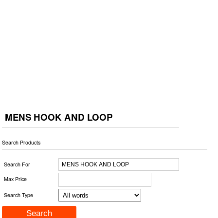
MENS HOOK AND LOOP
Search Products
Search For
Max Price
Search Type