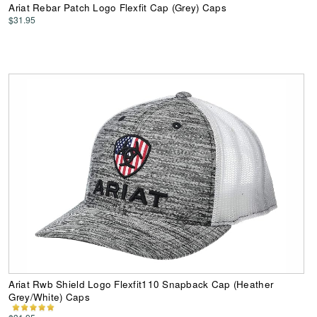
Ariat Rebar Patch Logo Flexfit Cap (Grey) Caps
$31.95
Ariat Rwb Shield Logo Flexfit110 Snapback Cap (Heather
Grey/White) Caps