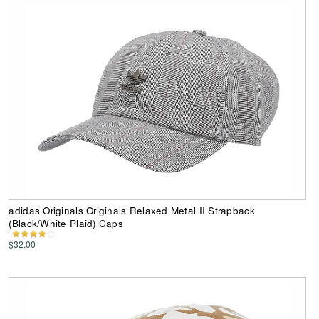
adidas Originals Originals Relaxed Metal II Strapback
(Black/White Plaid) Caps
$32.00