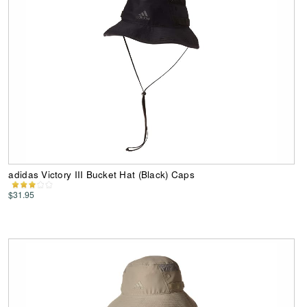
adidas Victory III Bucket Hat (Black) Caps
$31.95