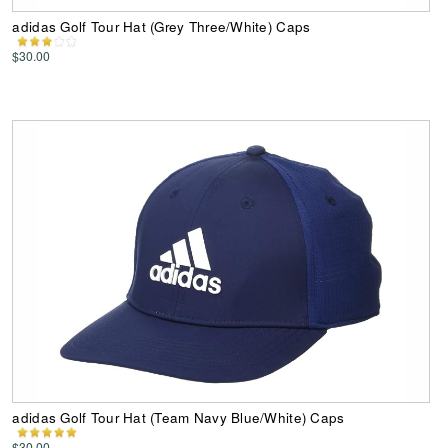
adidas Golf Tour Hat (Grey Three/White) Caps
$30.00
adidas Golf Tour Hat (Team Navy Blue/White) Caps
$30.00