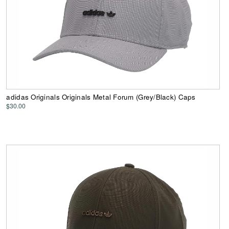
adidas Originals Originals Metal Forum (Grey/Black) Caps
$30.00