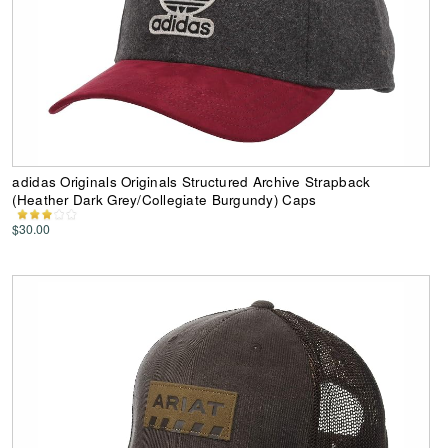
adidas Originals Originals Structured Archive Strapback
(Heather Dark Grey/Collegiate Burgundy) Caps
$30.00