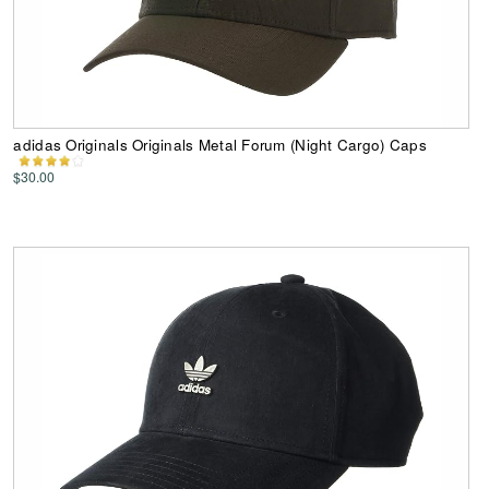
adidas Originals Originals Metal Forum (Night Cargo) Caps
$30.00