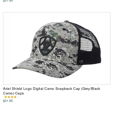
$31.95
Ariat Shield Logo Digital Camo Snapback Cap (Grey/Black
Camo) Caps
$31.95