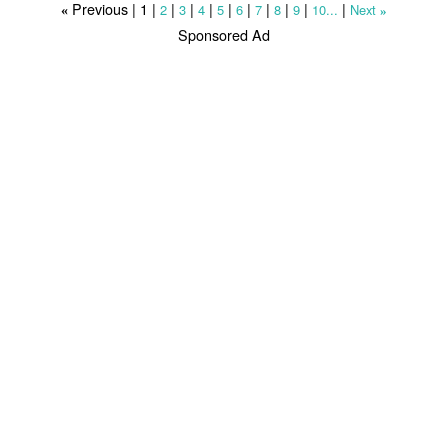
Previous |
1
|
|
|
|
|
|
|
|
|
|
2
3
4
5
6
7
8
9
10...
Next
«
»
Sponsored Ad