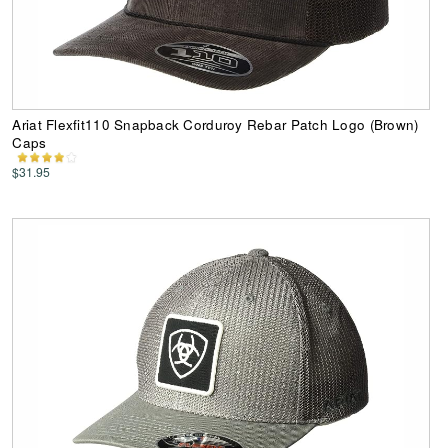
Ariat Flexfit110 Snapback Corduroy Rebar Patch Logo (Brown)
Caps
$31.95