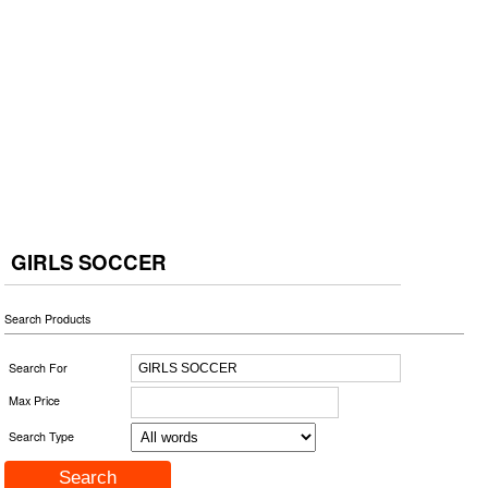
GIRLS SOCCER
Search Products
Search For
Max Price
Search Type