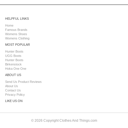
HELPFUL LINKS
Home
Famous Brands
Womens Shoes
Womens Clothing
MOST POPULAR
Hunter Boots
UGG Boots
Hunter Boots
Birkenstock
Hoka One One
ABOUT US
Send Us Product Reviews
About Us
Contact Us
Privacy Policy
LIKE US ON
© 2026 Copyright Clothes And Things.com