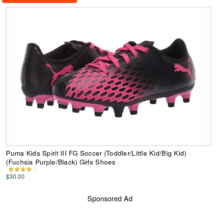
Puma Kids Spirit III FG Soccer (Toddler/Little Kid/Big Kid)
(Fuchsia Purple/Black) Girls Shoes
$30.00
Sponsored Ad