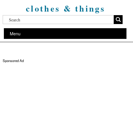
clothes & things
Menu
Sponsored Ad