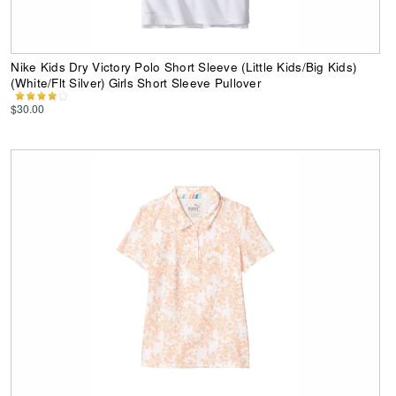
Nike Kids Dry Victory Polo Short Sleeve (Little Kids/Big Kids)
(White/Flt Silver) Girls Short Sleeve Pullover
$30.00