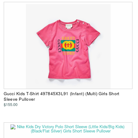
Gucci Kids T-Shirt 497845X3L91 (Infant) (Multi) Girls Short
Sleeve Pullover
$155.00