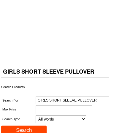
GIRLS SHORT SLEEVE PULLOVER
Search Products
Search For
Max Price
Search Type