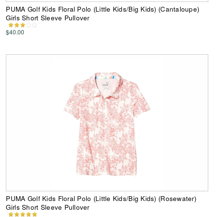
PUMA Golf Kids Floral Polo (Little Kids/Big Kids) (Cantaloupe)
Girls Short Sleeve Pullover
$40.00
PUMA Golf Kids Floral Polo (Little Kids/Big Kids) (Rosewater)
Girls Short Sleeve Pullover