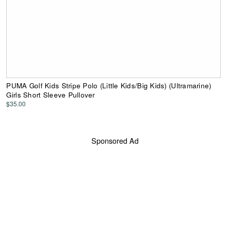
PUMA Golf Kids Stripe Polo (Little Kids/Big Kids) (Ultramarine)
Girls Short Sleeve Pullover
$35.00
Sponsored Ad