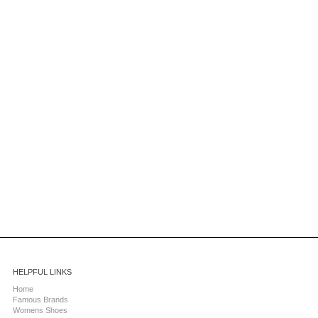
HELPFUL LINKS
Home
Famous Brands
Womens Shoes