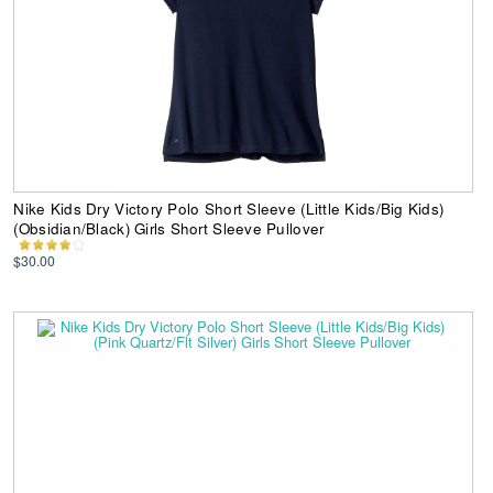
Nike Kids Dry Victory Polo Short Sleeve (Little Kids/Big Kids)
(Obsidian/Black) Girls Short Sleeve Pullover
$30.00