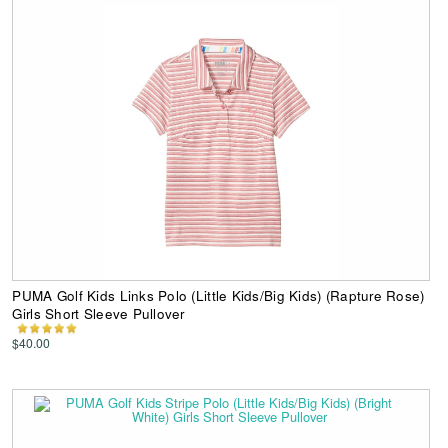
PUMA Golf Kids Links Polo (Little Kids/Big Kids) (Rapture Rose)
Girls Short Sleeve Pullover
$40.00