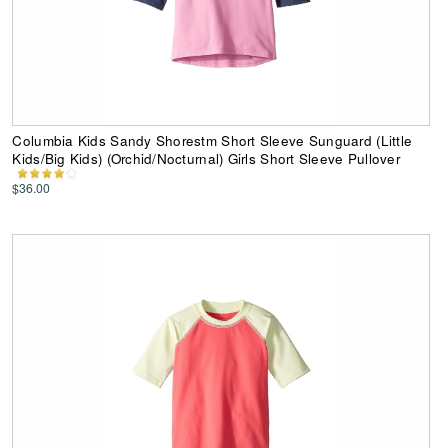
Columbia Kids Sandy Shorestm Short Sleeve Sunguard (Little
Kids/Big Kids) (Orchid/Nocturnal) Girls Short Sleeve Pullover
$36.00