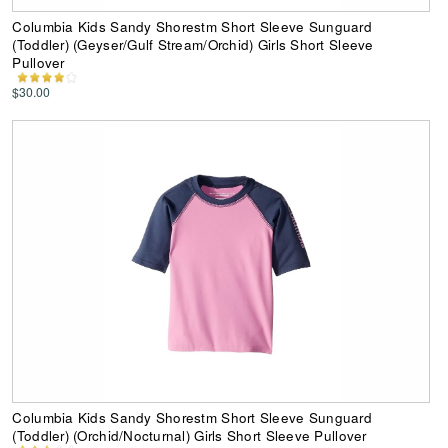
Columbia Kids Sandy Shorestm Short Sleeve Sunguard
(Toddler) (Geyser/Gulf Stream/Orchid) Girls Short Sleeve
Pullover
$30.00
Columbia Kids Sandy Shorestm Short Sleeve Sunguard
(Toddler) (Orchid/Nocturnal) Girls Short Sleeve Pullover