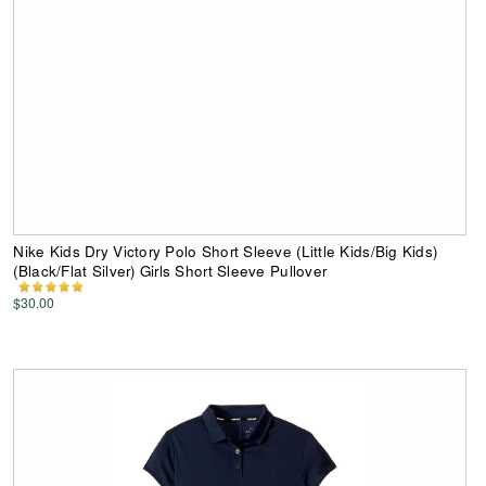
Nike Kids Dry Victory Polo Short Sleeve (Little Kids/Big Kids)
(Black/Flat Silver) Girls Short Sleeve Pullover
$30.00