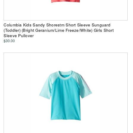
Columbia Kids Sandy Shorestm Short Sleeve Sunguard
(Toddler) (Bright Geranium/Lime Freeze/White) Girls Short
Sleeve Pullover
$30.00