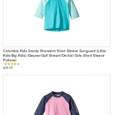
Columbia Kids Sandy Shorestm Short Sleeve Sunguard (Little
Kids/Big Kids) (Geyser/Gulf Stream/Orchid) Girls Short Sleeve
Pullover
$36.00