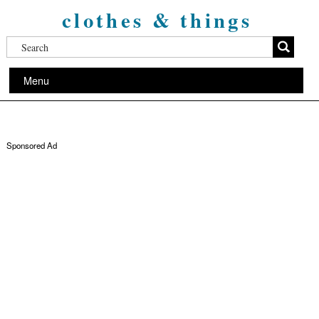
clothes & things
Menu
Sponsored Ad