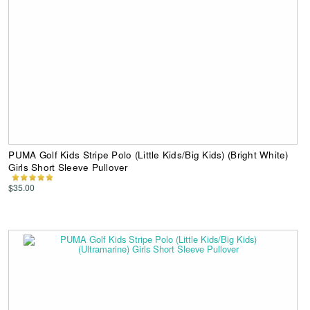
PUMA Golf Kids Stripe Polo (Little Kids/Big Kids) (Bright White)
Girls Short Sleeve Pullover
$35.00