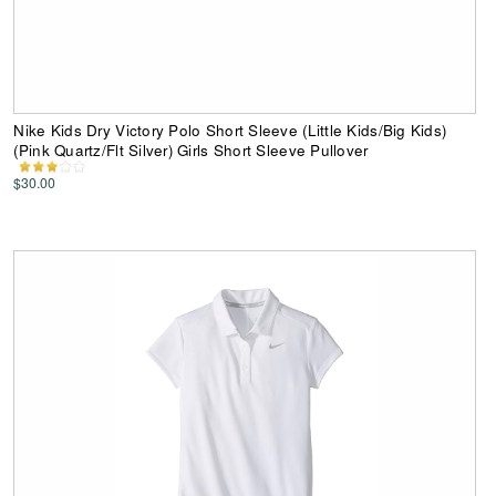
Nike Kids Dry Victory Polo Short Sleeve (Little Kids/Big Kids)
(Pink Quartz/Flt Silver) Girls Short Sleeve Pullover
$30.00