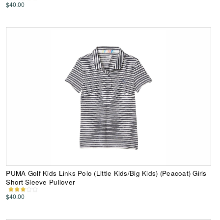
$40.00
PUMA Golf Kids Links Polo (Little Kids/Big Kids) (Peacoat) Girls
Short Sleeve Pullover
$40.00