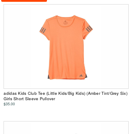
adidas Kids Club Tee (Little Kids/Big Kids) (Amber Tint/Grey Six)
Girls Short Sleeve Pullover
$35.00