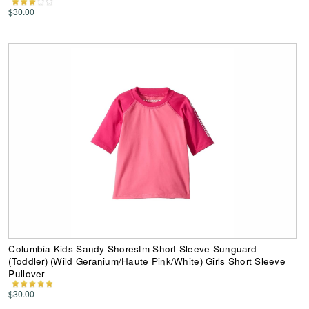
$30.00
Columbia Kids Sandy Shorestm Short Sleeve Sunguard
(Toddler) (Wild Geranium/Haute Pink/White) Girls Short Sleeve
Pullover
$30.00