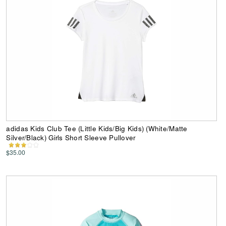
adidas Kids Club Tee (Little Kids/Big Kids) (White/Matte
Silver/Black) Girls Short Sleeve Pullover
$35.00