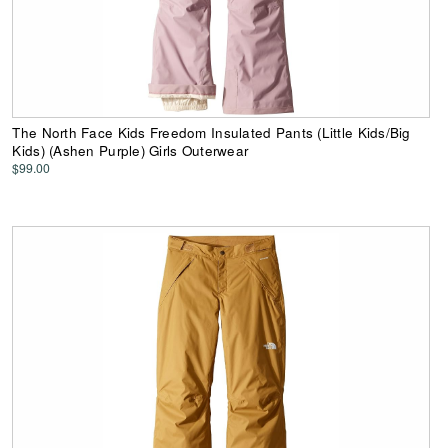
The North Face Kids Freedom Insulated Pants (Little Kids/Big
Kids) (Ashen Purple) Girls Outerwear
$99.00