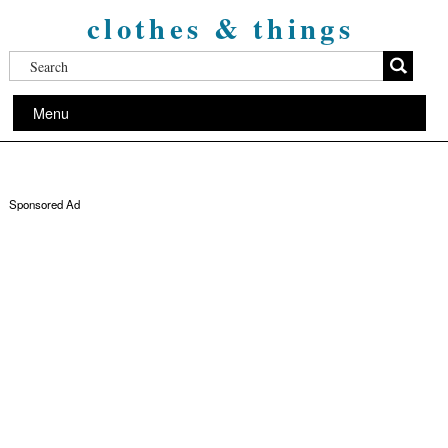
clothes & things
Menu
Sponsored Ad