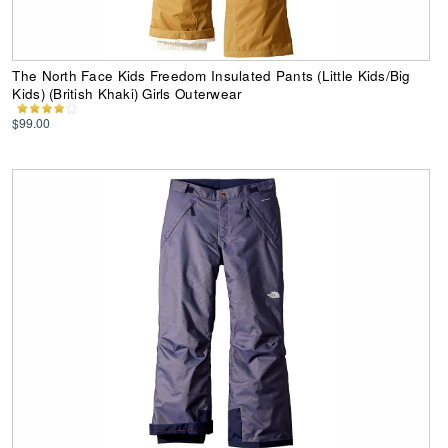
The North Face Kids Freedom Insulated Pants (Little Kids/Big
Kids) (British Khaki) Girls Outerwear
$99.00