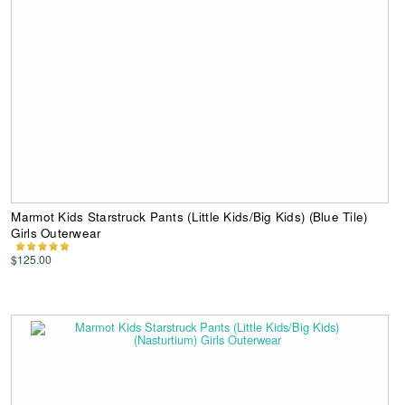
Marmot Kids Starstruck Pants (Little Kids/Big Kids) (Blue Tile)
Girls Outerwear
$125.00