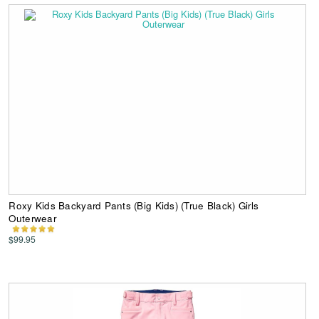
Roxy Kids Backyard Pants (Big Kids) (True Black) Girls
Outerwear
$99.95