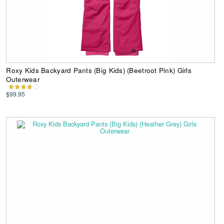
Roxy Kids Backyard Pants (Big Kids) (Beetroot Pink) Girls
Outerwear
$99.95