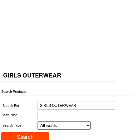
GIRLS OUTERWEAR
Search Products
Search For
Max Price
Search Type