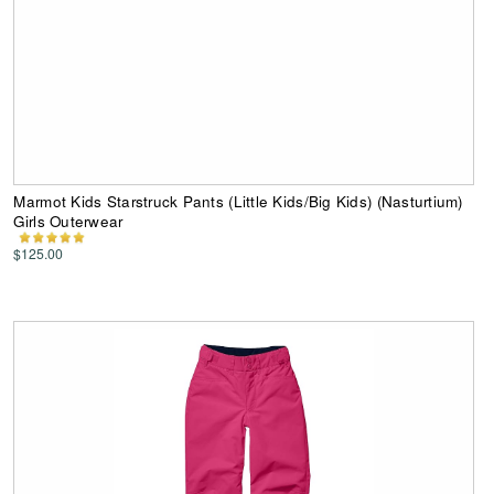
Marmot Kids Starstruck Pants (Little Kids/Big Kids) (Nasturtium)
Girls Outerwear
$125.00