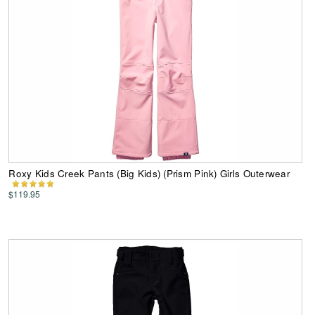
Roxy Kids Creek Pants (Big Kids) (Prism Pink) Girls Outerwear
$119.95