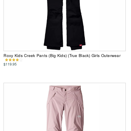
Roxy Kids Creek Pants (Big Kids) (True Black) Girls Outerwear
$119.95