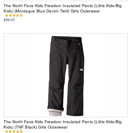
The North Face Kids Freedom Insulated Pants (Little Kids/Big
Kids) (Montague Blue Denim Twill) Girls Outerwear
$99.00
The North Face Kids Freedom Insulated Pants (Little Kids/Big
Kids) (TNF Black) Girls Outerwear