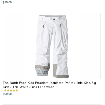
$99.00
The North Face Kids Freedom Insulated Pants (Little Kids/Big
Kids) (TNF White) Girls Outerwear
$99.00