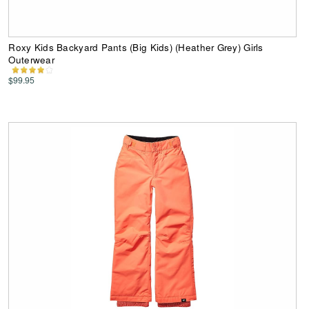
Roxy Kids Backyard Pants (Big Kids) (Heather Grey) Girls
Outerwear
$99.95