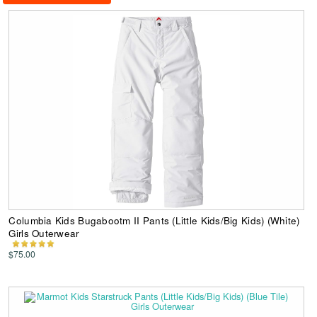
Columbia Kids Bugabootm II Pants (Little Kids/Big Kids) (White)
Girls Outerwear
$75.00