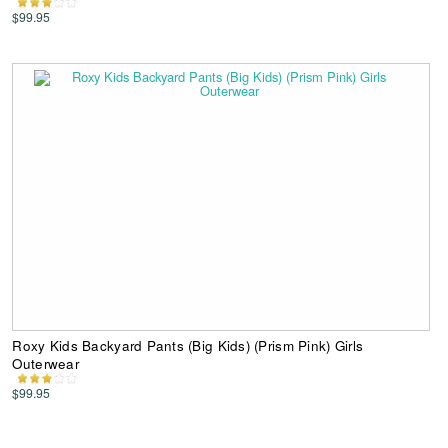
$99.95
Roxy Kids Backyard Pants (Big Kids) (Prism Pink) Girls
Outerwear
$99.95