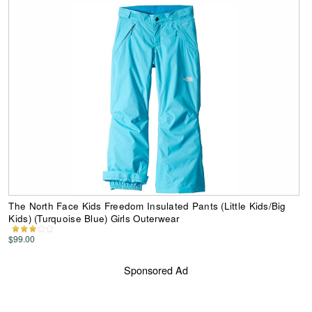
The North Face Kids Freedom Insulated Pants (Little Kids/Big
Kids) (Turquoise Blue) Girls Outerwear
$99.00
Sponsored Ad