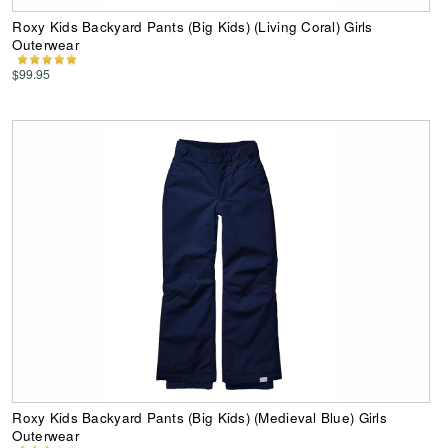
Roxy Kids Backyard Pants (Big Kids) (Living Coral) Girls
Outerwear
$99.95
Roxy Kids Backyard Pants (Big Kids) (Medieval Blue) Girls
Outerwear