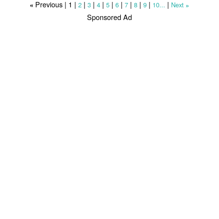
Previous |
1
|
|
|
|
|
|
|
|
|
|
2
3
4
5
6
7
8
9
10...
Next
«
»
Sponsored Ad