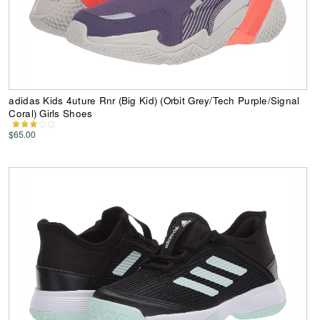
adidas Kids 4uture Rnr (Big Kid) (Orbit Grey/Tech Purple/Signal
Coral) Girls Shoes
$65.00