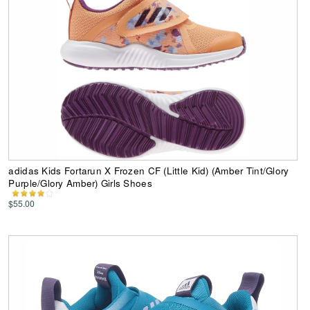
adidas Kids Fortarun X Frozen CF (Little Kid) (Amber Tint/Glory
Purple/Glory Amber) Girls Shoes
$55.00