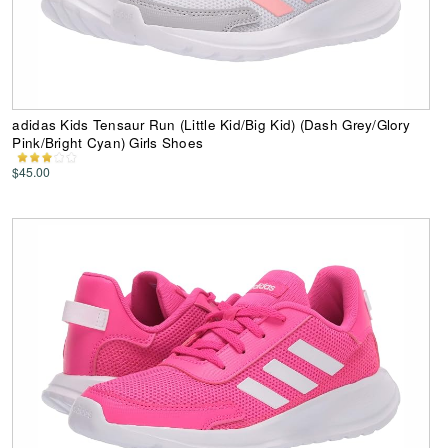
adidas Kids Tensaur Run (Little Kid/Big Kid) (Dash Grey/Glory
Pink/Bright Cyan) Girls Shoes
$45.00