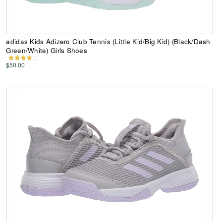
adidas Kids Adizero Club Tennis (Little Kid/Big Kid) (Black/Dash
Green/White) Girls Shoes
$50.00