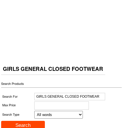
GIRLS GENERAL CLOSED FOOTWEAR
Search Products
Search For
Max Price
Search Type