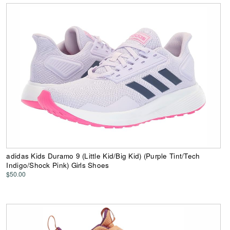
adidas Kids Duramo 9 (Little Kid/Big Kid) (Purple Tint/Tech
Indigo/Shock Pink) Girls Shoes
$50.00