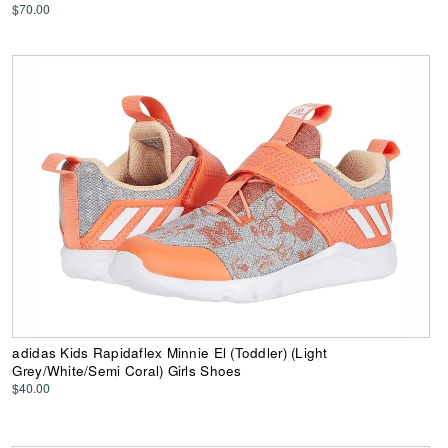
$70.00
adidas Kids Rapidaflex Minnie El (Toddler) (Light
Grey/White/Semi Coral) Girls Shoes
$40.00