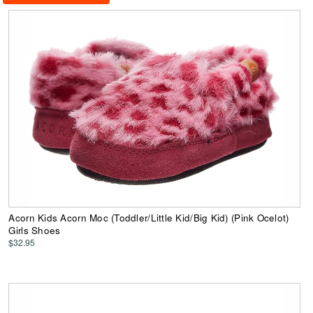
Acorn Kids Acorn Moc (Toddler/Little Kid/Big Kid) (Pink Ocelot)
Girls Shoes
$32.95