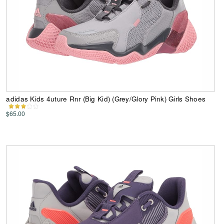
adidas Kids 4uture Rnr (Big Kid) (Grey/Glory Pink) Girls Shoes
$65.00