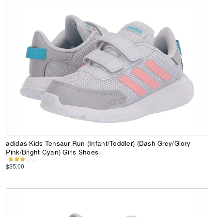
adidas Kids Tensaur Run (Infant/Toddler) (Dash Grey/Glory
Pink/Bright Cyan) Girls Shoes
$35.00