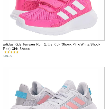
adidas Kids Tensaur Run (Little Kid) (Shock Pink/White/Shock
Red) Girls Shoes
$40.00