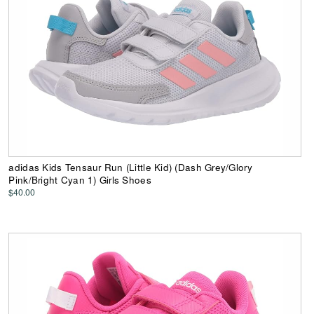
adidas Kids Tensaur Run (Little Kid) (Dash Grey/Glory
Pink/Bright Cyan 1) Girls Shoes
$40.00