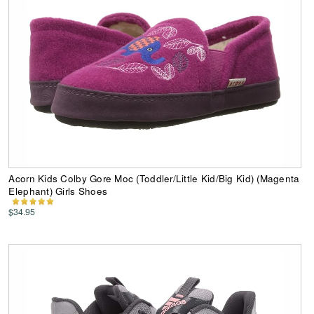
Acorn Kids Colby Gore Moc (Toddler/Little Kid/Big Kid) (Magenta
Elephant) Girls Shoes
$34.95