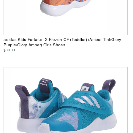
adidas Kids Fortarun X Frozen CF (Toddler) (Amber Tint/Glory
Purple/Glory Amber) Girls Shoes
$38.00