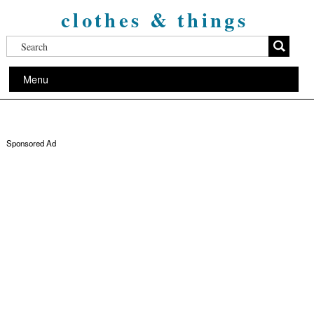
clothes & things
Menu
Sponsored Ad