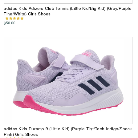
adidas Kids Adizero Club Tennis (Little Kid/Big Kid) (Grey/Purple
Tine/White) Girls Shoes
$50.00
adidas Kids Duramo 9 (Little Kid) (Purple Tint/Tech Indigo/Shock
Pink) Girls Shoes