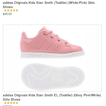
adidas Originals Kids Stan Smith (Toddler) (White/Pink) Girls
Shoes
$45.00
adidas Originals Kids Stan Smith EL (Toddler) (Glory Pink/White)
Girls Shoes