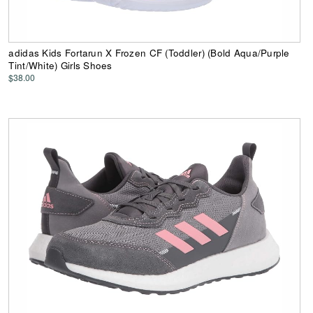
adidas Kids Fortarun X Frozen CF (Toddler) (Bold Aqua/Purple
Tint/White) Girls Shoes
$38.00