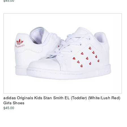
$45.00
adidas Originals Kids Stan Smith EL (Toddler) (White/Lush Red)
Girls Shoes
$45.00