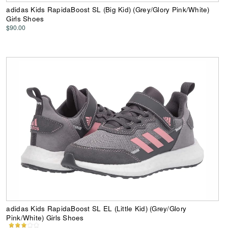
adidas Kids RapidaBoost SL (Big Kid) (Grey/Glory Pink/White)
Girls Shoes
$90.00
adidas Kids RapidaBoost SL EL (Little Kid) (Grey/Glory
Pink/White) Girls Shoes