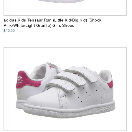
adidas Kids Tensaur Run (Little Kid/Big Kid) (Shock
Pink/White/Light Granite) Girls Shoes
$45.00