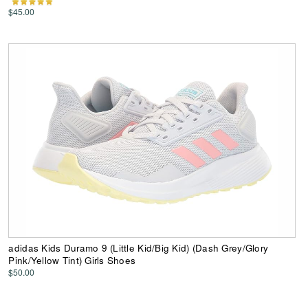
$45.00
adidas Kids Duramo 9 (Little Kid/Big Kid) (Dash Grey/Glory
Pink/Yellow Tint) Girls Shoes
$50.00