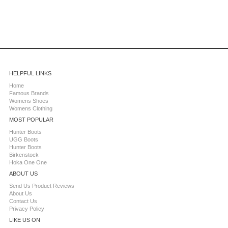
HELPFUL LINKS
Home
Famous Brands
Womens Shoes
Womens Clothing
MOST POPULAR
Hunter Boots
UGG Boots
Hunter Boots
Birkenstock
Hoka One One
ABOUT US
Send Us Product Reviews
About Us
Contact Us
Privacy Policy
LIKE US ON