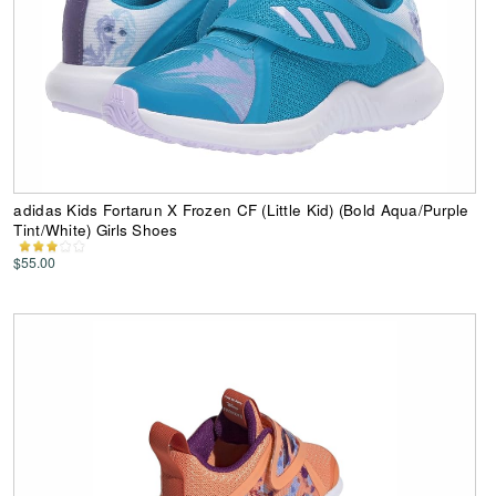
adidas Kids Fortarun X Frozen CF (Little Kid) (Bold Aqua/Purple
Tint/White) Girls Shoes
$55.00