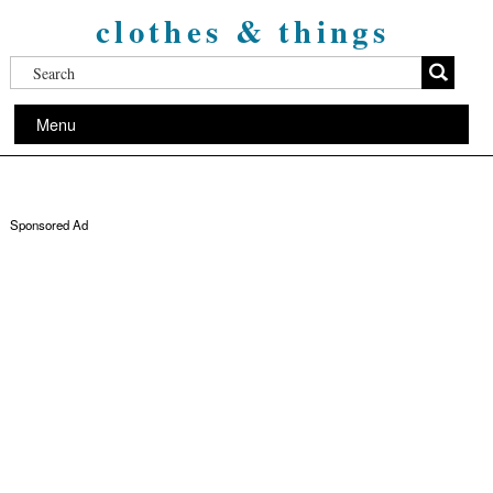
clothes & things
Menu
Sponsored Ad