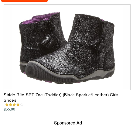
Stride Rite SRT Zoe (Toddler) (Black Sparkle/Leather) Girls
Shoes
$55.00
Sponsored Ad