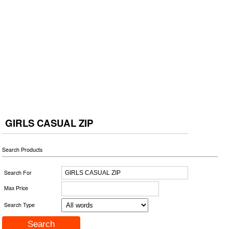
GIRLS CASUAL ZIP
Search Products
Search For
Max Price
Search Type