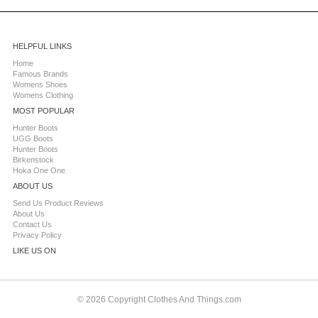
HELPFUL LINKS
Home
Famous Brands
Womens Shoes
Womens Clothing
MOST POPULAR
Hunter Boots
UGG Boots
Hunter Boots
Birkenstock
Hoka One One
ABOUT US
Send Us Product Reviews
About Us
Contact Us
Privacy Policy
LIKE US ON
© 2026 Copyright Clothes And Things.com