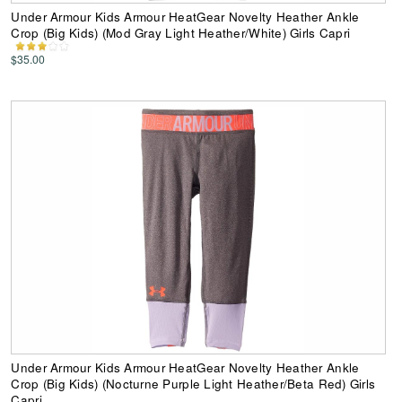
Under Armour Kids Armour HeatGear Novelty Heather Ankle
Crop (Big Kids) (Mod Gray Light Heather/White) Girls Capri
$35.00
Under Armour Kids Armour HeatGear Novelty Heather Ankle
Crop (Big Kids) (Nocturne Purple Light Heather/Beta Red) Girls
Capri