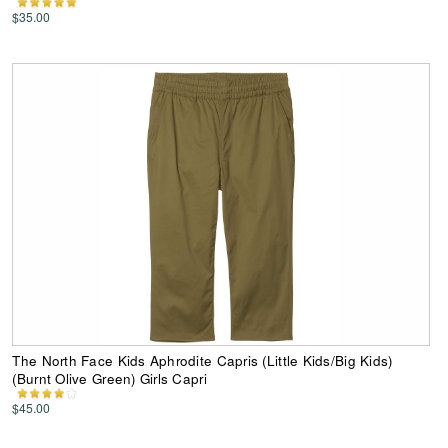
$35.00
The North Face Kids Aphrodite Capris (Little Kids/Big Kids)
(Burnt Olive Green) Girls Capri
$45.00