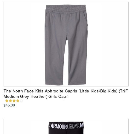
The North Face Kids Aphrodite Capris (Little Kids/Big Kids) (TNF
Medium Grey Heather) Girls Capri
$45.00