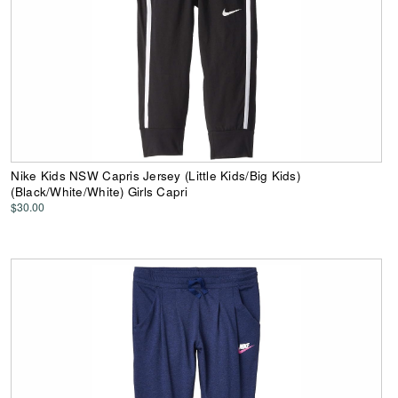
Nike Kids NSW Capris Jersey (Little Kids/Big Kids)
(Black/White/White) Girls Capri
$30.00