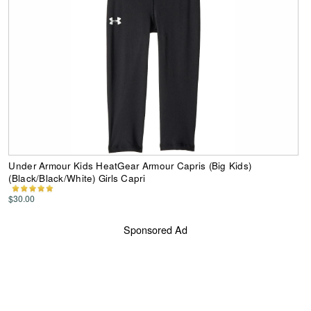
Under Armour Kids HeatGear Armour Capris (Big Kids)
(Black/Black/White) Girls Capri
$30.00
Sponsored Ad