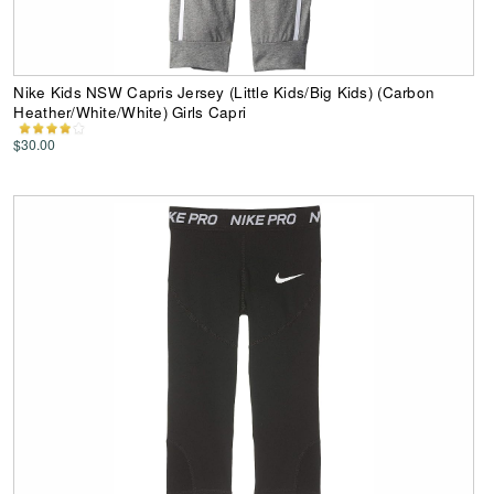
Nike Kids NSW Capris Jersey (Little Kids/Big Kids) (Carbon
Heather/White/White) Girls Capri
$30.00