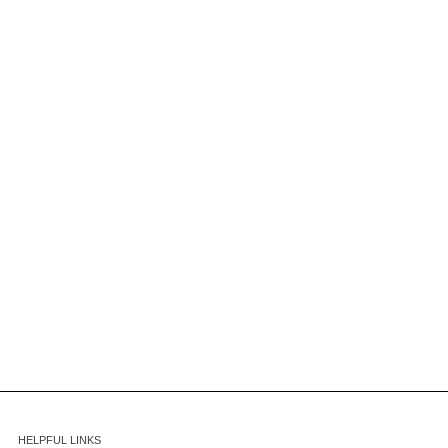
HELPFUL LINKS