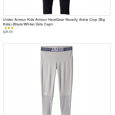
Under Armour Kids Armour HeatGear Novelty Ankle Crop (Big
Kids) (Black/White) Girls Capri
$35.00