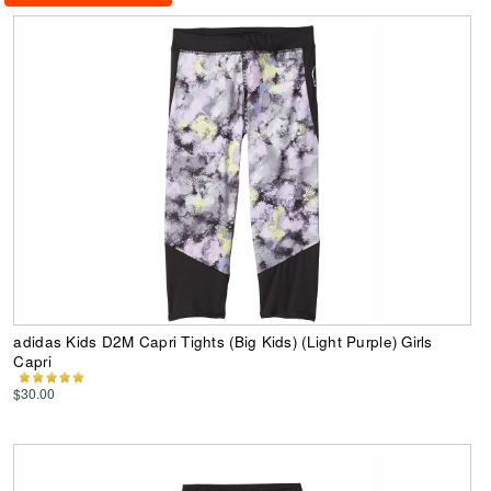
adidas Kids D2M Capri Tights (Big Kids) (Light Purple) Girls
Capri
$30.00