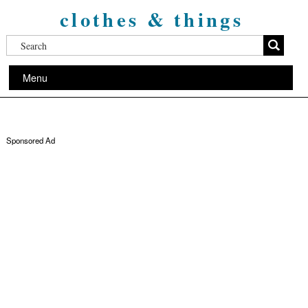
clothes & things
Menu
Sponsored Ad