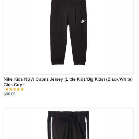
Nike Kids NSW Capris Jersey (Little Kids/Big Kids) (Black/White)
Girls Capri
$30.00