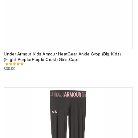
Under Armour Kids Armour HeatGear Ankle Crop (Big Kids)
(Flight Purple/Purple Crest) Girls Capri
$30.00