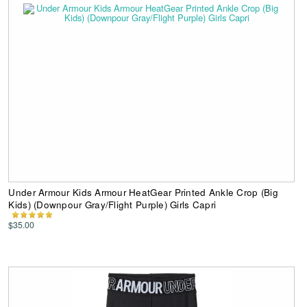
Under Armour Kids Armour HeatGear Printed Ankle Crop (Big
Kids) (Downpour Gray/Flight Purple) Girls Capri
$35.00