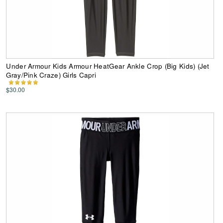
Under Armour Kids Armour HeatGear Ankle Crop (Big Kids) (Jet
Gray/Pink Craze) Girls Capri
$30.00