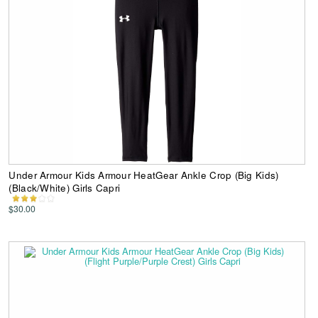
Under Armour Kids Armour HeatGear Ankle Crop (Big Kids)
(Black/White) Girls Capri
$30.00