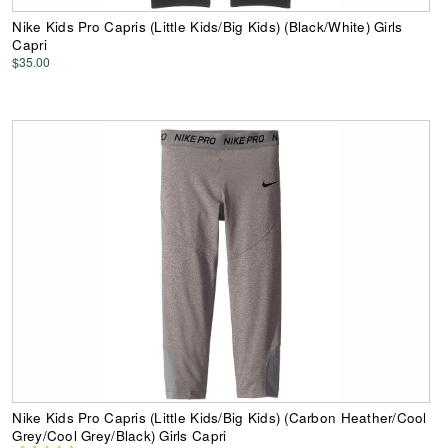
Nike Kids Pro Capris (Little Kids/Big Kids) (Black/White) Girls
Capri
$35.00
Nike Kids Pro Capris (Little Kids/Big Kids) (Carbon Heather/Cool
Grey/Cool Grey/Black) Girls Capri