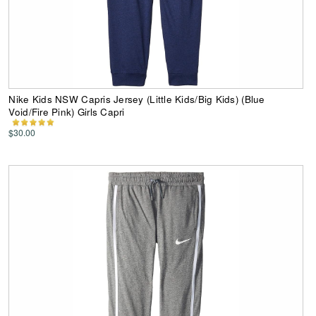
Nike Kids NSW Capris Jersey (Little Kids/Big Kids) (Blue
Void/Fire Pink) Girls Capri
$30.00