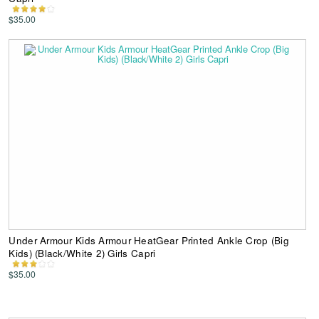
$35.00
Under Armour Kids Armour HeatGear Printed Ankle Crop (Big
Kids) (Black/White 2) Girls Capri
$35.00