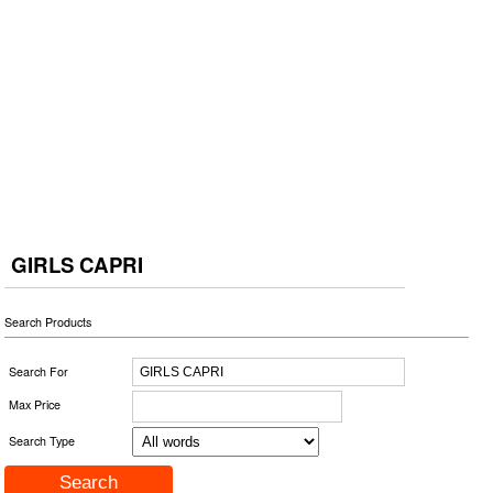
GIRLS CAPRI
Search Products
Search For
Max Price
Search Type