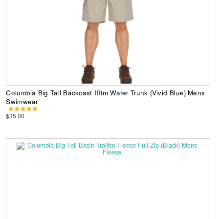
Columbia Big Tall Backcast IIItm Water Trunk (Vivid Blue) Mens
Swimwear
$35.00