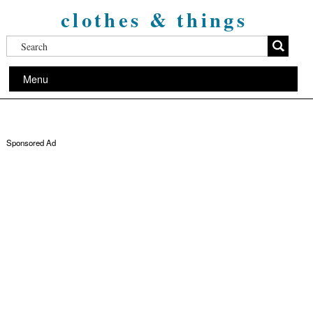
clothes & things
Menu
Sponsored Ad