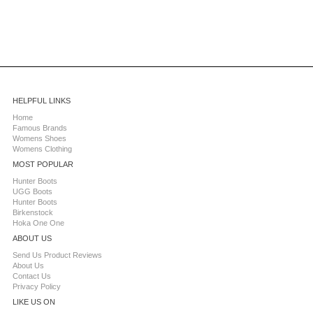
HELPFUL LINKS
Home
Famous Brands
Womens Shoes
Womens Clothing
MOST POPULAR
Hunter Boots
UGG Boots
Hunter Boots
Birkenstock
Hoka One One
ABOUT US
Send Us Product Reviews
About Us
Contact Us
Privacy Policy
LIKE US ON