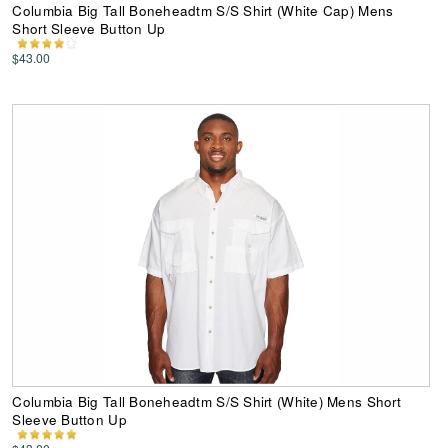
Columbia Big Tall Boneheadtm S/S Shirt (White Cap) Mens
Short Sleeve Button Up
$43.00
Columbia Big Tall Boneheadtm S/S Shirt (White) Mens Short
Sleeve Button Up