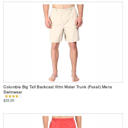
Columbia Big Tall Backcast IIItm Water Trunk (Fossil) Mens
Swimwear
$35.00