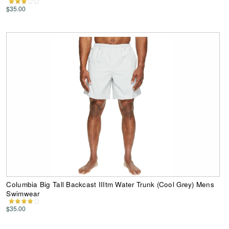
$35.00
Columbia Big Tall Backcast IIItm Water Trunk (Cool Grey) Mens
Swimwear
$35.00