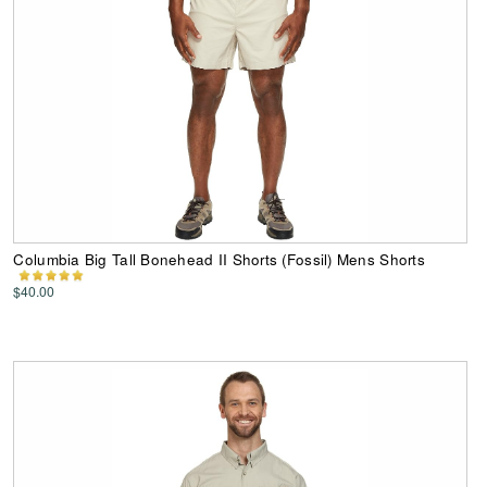
Columbia Big Tall Bonehead II Shorts (Fossil) Mens Shorts
$40.00