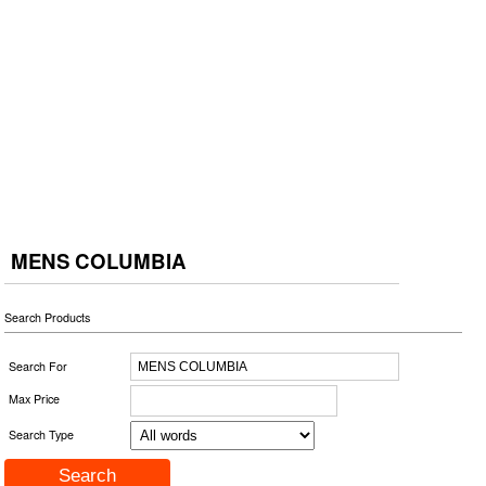
MENS COLUMBIA
Search Products
Search For
Max Price
Search Type