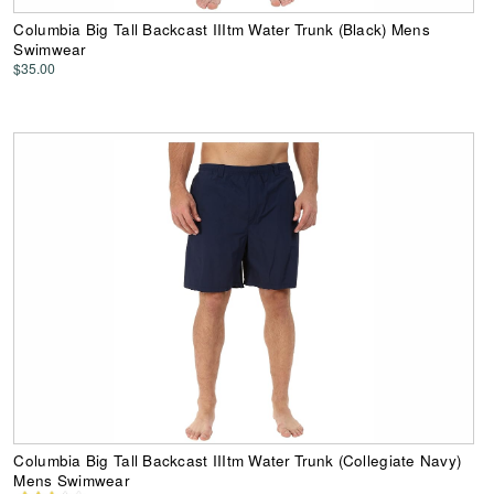
Columbia Big Tall Backcast IIItm Water Trunk (Black) Mens
Swimwear
$35.00
Columbia Big Tall Backcast IIItm Water Trunk (Collegiate Navy)
Mens Swimwear