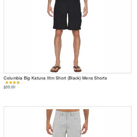
Columbia Big Katuna IItm Short (Black) Mens Shorts
$55.00