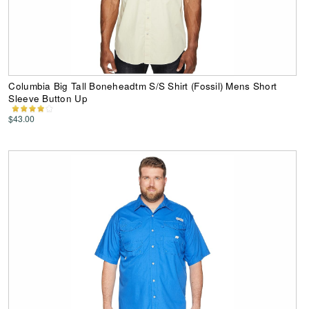
Columbia Big Tall Boneheadtm S/S Shirt (Fossil) Mens Short
Sleeve Button Up
$43.00