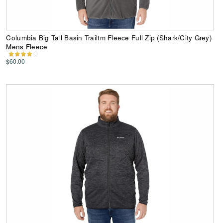
Columbia Big Tall Basin Trailtm Fleece Full Zip (Shark/City Grey)
Mens Fleece
$60.00