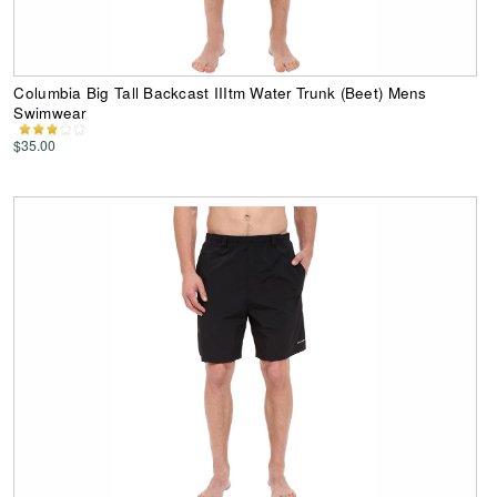
Columbia Big Tall Backcast IIItm Water Trunk (Beet) Mens
Swimwear
$35.00