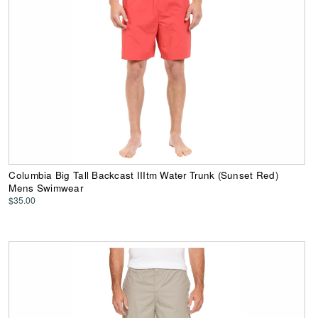
Columbia Big Tall Backcast IIItm Water Trunk (Sunset Red)
Mens Swimwear
$35.00