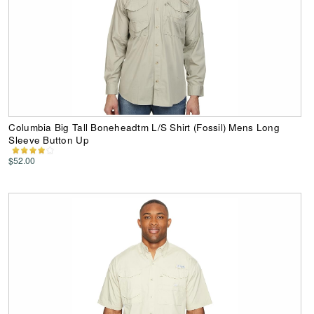
Columbia Big Tall Boneheadtm L/S Shirt (Fossil) Mens Long
Sleeve Button Up
$52.00