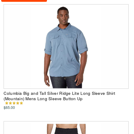
Columbia Big and Tall Silver Ridge Lite Long Sleeve Shirt
(Mountain) Mens Long Sleeve Button Up
$65.00