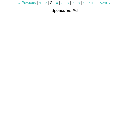
|
|
|
3
|
|
|
|
|
|
|
|
Previous
1
2
4
5
6
7
8
9
10...
Next
«
»
Sponsored Ad