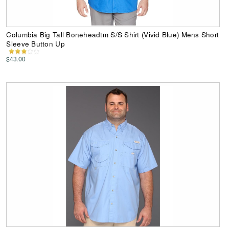
Columbia Big Tall Boneheadtm S/S Shirt (Vivid Blue) Mens Short
Sleeve Button Up
$43.00