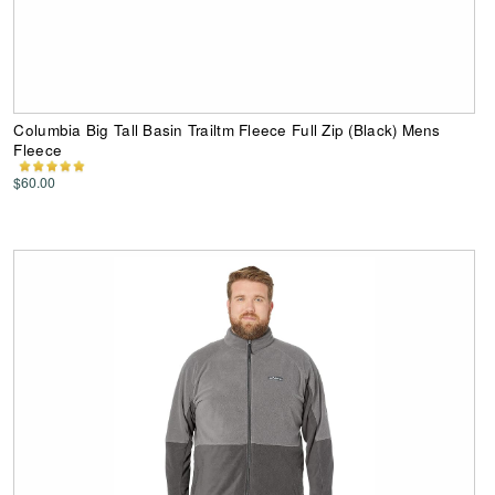
Columbia Big Tall Basin Trailtm Fleece Full Zip (Black) Mens
Fleece
$60.00