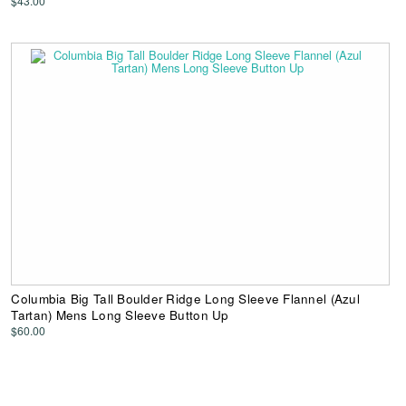
$43.00
Columbia Big Tall Boulder Ridge Long Sleeve Flannel (Azul
Tartan) Mens Long Sleeve Button Up
$60.00