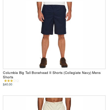
Columbia Big Tall Bonehead II Shorts (Collegiate Navy) Mens
Shorts
$40.00