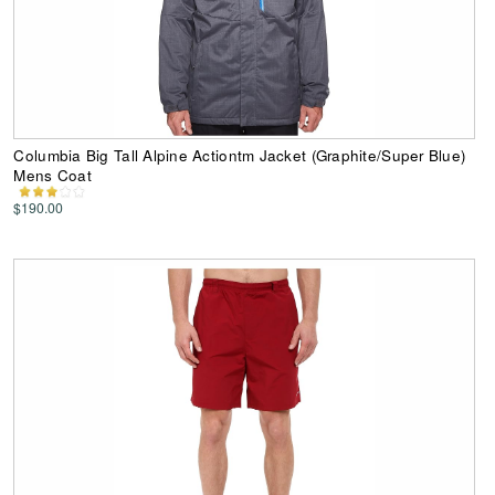
Columbia Big Tall Alpine Actiontm Jacket (Graphite/Super Blue)
Mens Coat
$190.00