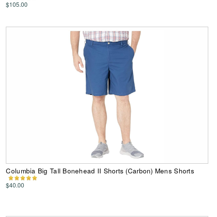
$105.00
Columbia Big Tall Bonehead II Shorts (Carbon) Mens Shorts
$40.00