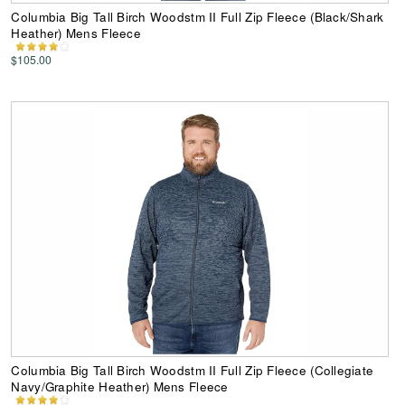
Columbia Big Tall Birch Woodstm II Full Zip Fleece (Black/Shark
Heather) Mens Fleece
$105.00
Columbia Big Tall Birch Woodstm II Full Zip Fleece (Collegiate
Navy/Graphite Heather) Mens Fleece