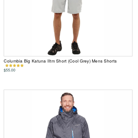
Columbia Big Katuna IItm Short (Cool Grey) Mens Shorts
$55.00