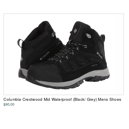
Columbia Crestwood Mid Waterproof (Black/ Grey) Mens Shoes
$90.00