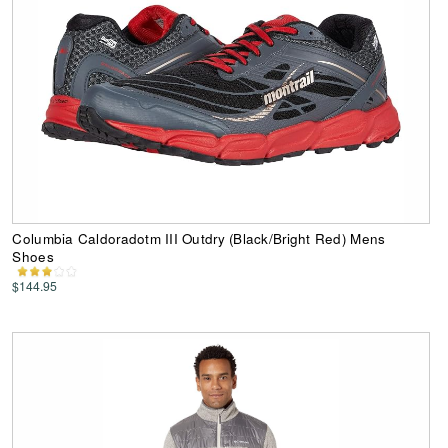
Columbia Caldoradotm III Outdry (Black/Bright Red) Mens
Shoes
$144.95