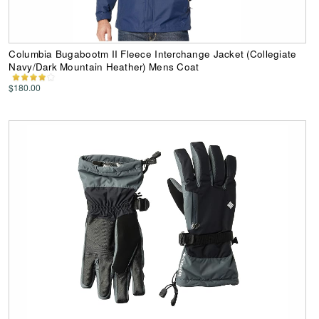
Columbia Bugabootm II Fleece Interchange Jacket (Collegiate
Navy/Dark Mountain Heather) Mens Coat
$180.00