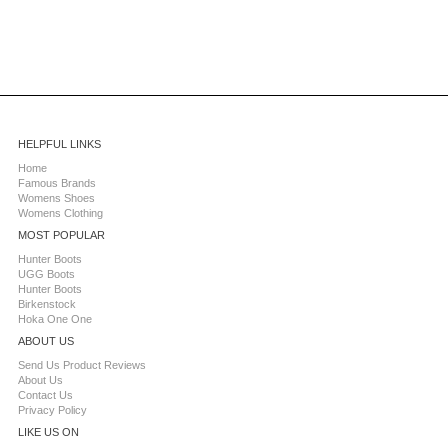
HELPFUL LINKS
Home
Famous Brands
Womens Shoes
Womens Clothing
MOST POPULAR
Hunter Boots
UGG Boots
Hunter Boots
Birkenstock
Hoka One One
ABOUT US
Send Us Product Reviews
About Us
Contact Us
Privacy Policy
LIKE US ON