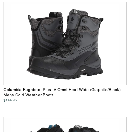
Columbia Bugaboot Plus IV Omni-Heat Wide (Graphite/Black)
Mens Cold Weather Boots
$144.95