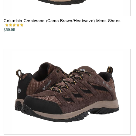
Columbia Crestwood (Camo Brown/Heatwave) Mens Shoes
$59.95