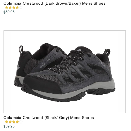
Columbia Crestwood (Dark Brown/Baker) Mens Shoes
$59.95
Columbia Crestwood (Shark/ Grey) Mens Shoes
$59.95