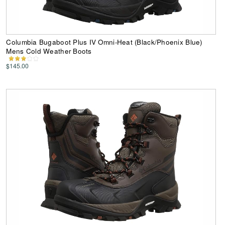
Columbia Bugaboot Plus IV Omni-Heat (Black/Phoenix Blue)
Mens Cold Weather Boots
$145.00