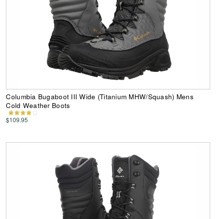
Columbia Bugaboot III Wide (Titanium MHW/Squash) Mens
Cold Weather Boots
$109.95