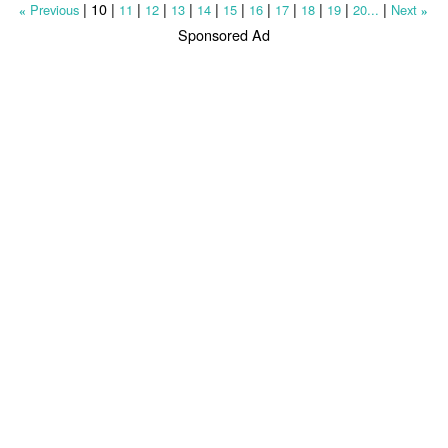
|
10
|
|
|
|
|
|
|
|
|
|
|
Previous
11
12
13
14
15
16
17
18
19
20...
Next
«
»
Sponsored Ad