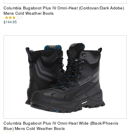
Columbia Bugaboot Plus IV Omni-Heat (Cordovan/Dark Adobe)
Mens Cold Weather Boots
$144.95
Columbia Bugaboot Plus IV Omni-Heat Wide (Black/Phoenix
Blue) Mens Cold Weather Boots