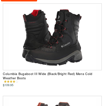
Columbia Bugaboot III Wide (Black/Bright Red) Mens Cold
Weather Boots
$109.95