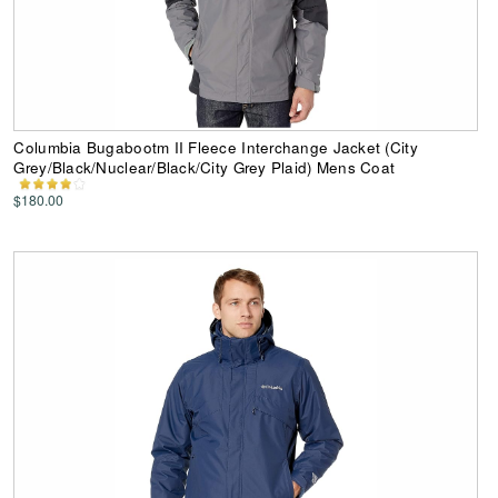
Columbia Bugabootm II Fleece Interchange Jacket (City
Grey/Black/Nuclear/Black/City Grey Plaid) Mens Coat
$180.00