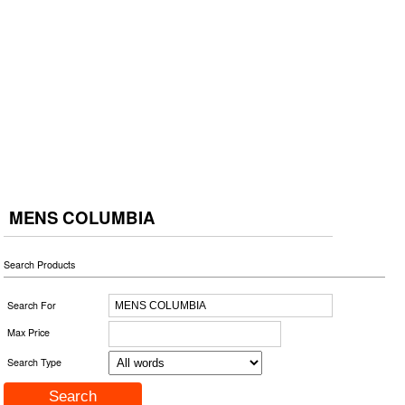
MENS COLUMBIA
Search Products
Search For
Max Price
Search Type