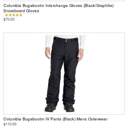
Columbia Bugabootm Interchange Gloves (Black/Graphite)
Snowboard Gloves
$70.00
Columbia Bugabootm IV Pants (Black) Mens Outerwear
$110.00