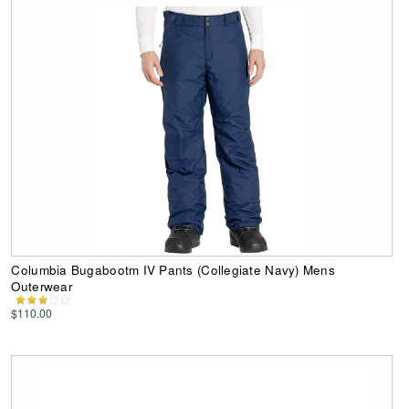
Columbia Bugabootm IV Pants (Collegiate Navy) Mens
Outerwear
$110.00