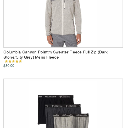
Columbia Canyon Pointtm Sweater Fleece Full Zip (Dark
Stone/City Grey) Mens Fleece
$80.00