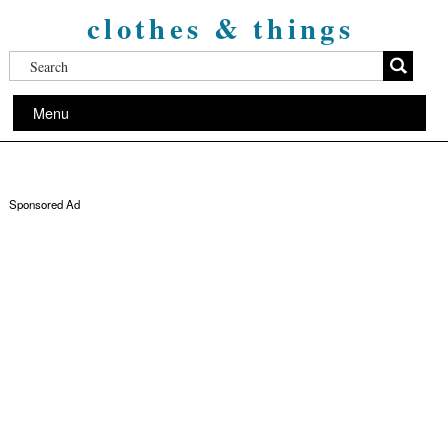
clothes & things
Menu
Sponsored Ad