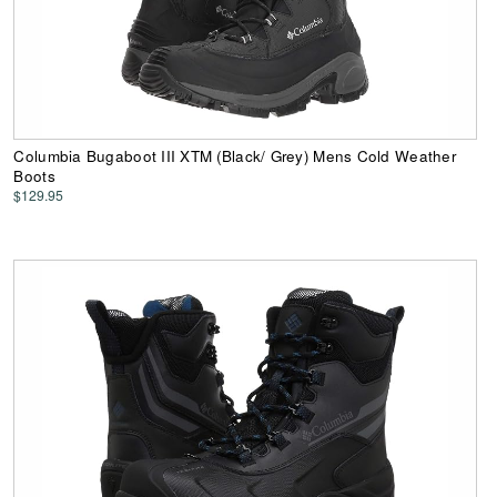
Columbia Bugaboot III XTM (Black/ Grey) Mens Cold Weather
Boots
$129.95