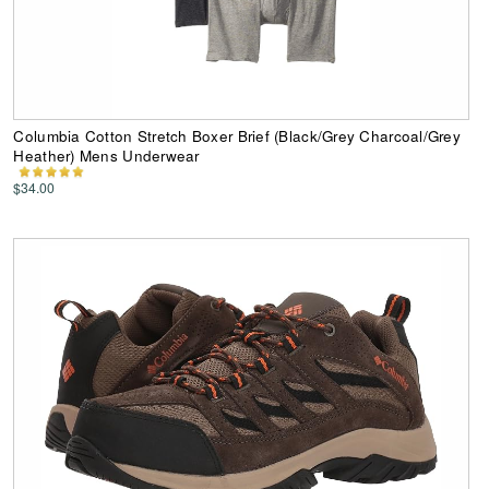
Columbia Cotton Stretch Boxer Brief (Black/Grey Charcoal/Grey
Heather) Mens Underwear
$34.00