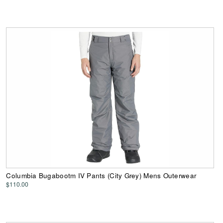
Columbia Bugabootm IV Pants (City Grey) Mens Outerwear
$110.00