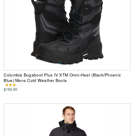
Columbia Bugaboot Plus IV XTM Omni-Heat (Black/Phoenix
Blue) Mens Cold Weather Boots
$160.00