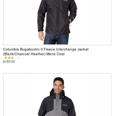
Columbia Bugabootm II Fleece Interchange Jacket
(Black/Charcoal Heather) Mens Coat
$180.00