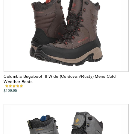
Columbia Bugaboot III Wide (Cordovan/Rusty) Mens Cold
Weather Boots
$109.95