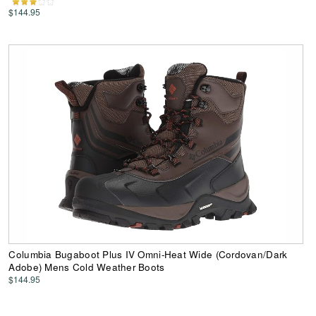
$144.95
Columbia Bugaboot Plus IV Omni-Heat Wide (Cordovan/Dark
Adobe) Mens Cold Weather Boots
$144.95